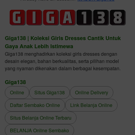
Giga138 | Koleksi Girls Dresses Cantik Untuk
Gaya Anak Lebih Istimewa
Giga138 menghadirkan koleksi girls dresses dengan
desain elegan, bahan berkualitas, serta pilihan model
yang nyaman dikenakan dalam berbagai kesempatan.
Giga138
Online
Situs Giga138
Online Delivery
Daftar Sembako Online
Link Belanja Online
Situs Belanja Online Terbaru
BELANJA Online Sembako