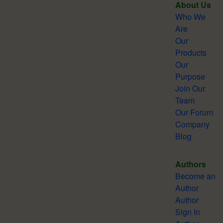
About Us
Who We
Are
Our
Products
Our
Purpose
Join Our
Team
Our Forum
Company
Blog
Authors
Become an
Author
Author
Sign In