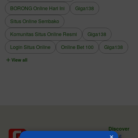
BORONG Online Hari Ini
Giga138
Situs Online Sembako
Komunitas Situs Online Resmi
Giga138
Login Situs Online
Online Bet 100
Giga138
View all
Discover
About
×