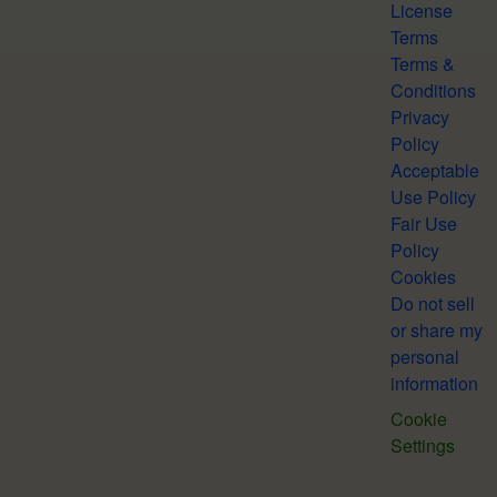
License
Terms
Terms &
Conditions
Privacy
Policy
Acceptable
Use Policy
Fair Use
Policy
Cookies
Do not sell
or share my
personal
information
Cookie
Settings