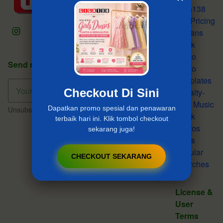
Giga138
Our Pricing
& Plans
Stock
Video
Send me tips, trends, updates & offers.
Video
Templates
Checkout Di Sini
Royalty-
Free Music
Dapatkan promo spesial dan penawaran
Unsubscribe any time.
Privacy Policy
.
Stock
terbaik hari ini. Klik tombol checkout
Photos
sekarang juga!
Fonts
Popular
CHECKOUT SEKARANG
Searches
License &
User
Terms