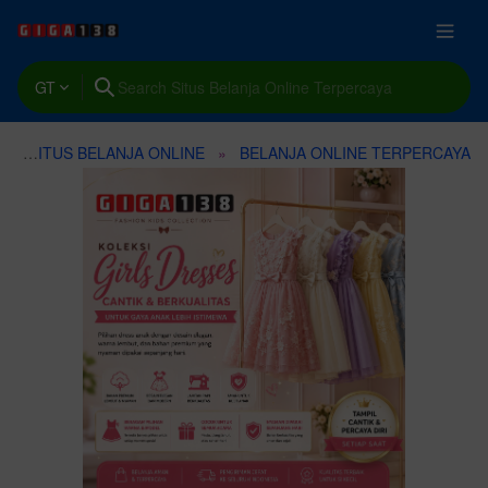
GT
SITUS BELANJA ONLINE
BELANJA ONLINE TERPERCAYA