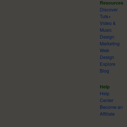
Resources
Discover
Tuts+
Video &
Music
Design
Marketing
Web
Design
Explore
Blog
Help
Help
Center
Become an
Affiliate