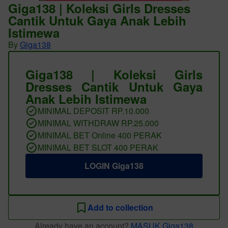
Giga138 | Koleksi Girls Dresses
Cantik Untuk Gaya Anak Lebih
Istimewa
By
Giga138
Giga138 | Koleksi Girls
Dresses Cantik Untuk Gaya
Anak Lebih Istimewa
MINIMAL DEPOSIT RP.10.000
MINIMAL WITHDRAW RP.25.000
MINIMAL BET Online 400 PERAK
MINIMAL BET SLOT 400 PERAK
LOGIN Giga138
Add to collection
Already have an account?
MASUK Giga138