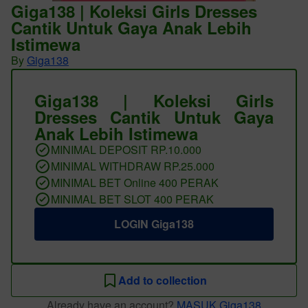
Giga138 | Koleksi Girls Dresses
Cantik Untuk Gaya Anak Lebih
Istimewa
By
Giga138
Giga138 | Koleksi Girls
Dresses Cantik Untuk Gaya
Anak Lebih Istimewa
MINIMAL DEPOSIT RP.10.000
MINIMAL WITHDRAW RP.25.000
MINIMAL BET Online 400 PERAK
MINIMAL BET SLOT 400 PERAK
LOGIN Giga138
Add to collection
Already have an account?
MASUK Giga138