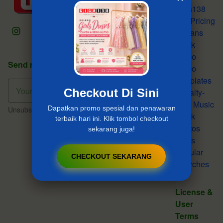
Giga138
Our Pricing
& Plans
Stock
Video
Send me tips, trends, updates & offers.
Video
Templates
Checkout Di Sini
Royalty-
Free Music
Dapatkan promo spesial dan penawaran
Unsubscribe any time.
Privacy Policy
.
Stock
terbaik hari ini. Klik tombol checkout
Photos
sekarang juga!
Fonts
Popular
CHECKOUT SEKARANG
Searches
License &
User
Terms