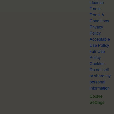
License
Terms
Terms &
Conditions
Privacy
Policy
Acceptable
Use Policy
Fair Use
Policy
Cookies
Do not sell
or share my
personal
information
Cookie
Settings