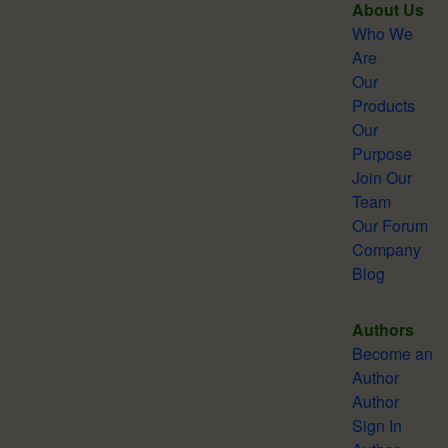
About Us
Who We
Are
Our
Products
Our
Purpose
Join Our
Team
Our Forum
Company
Blog
Authors
Become an
Author
Author
Sign In