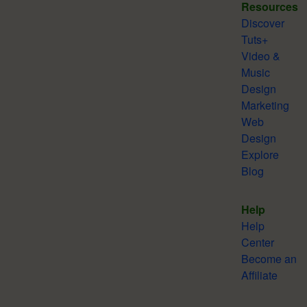
Resources
Discover
Tuts+
Video &
Music
Design
Marketing
Web
Design
Explore
Blog
Help
Help
Center
Become an
Affiliate