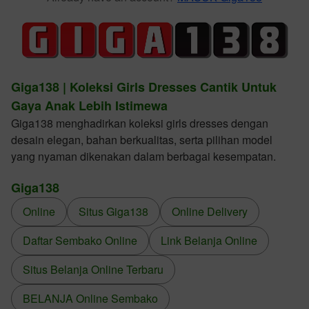
Giga138 | Koleksi Girls Dresses Cantik Untuk
Gaya Anak Lebih Istimewa
Giga138 menghadirkan koleksi girls dresses dengan
desain elegan, bahan berkualitas, serta pilihan model
yang nyaman dikenakan dalam berbagai kesempatan.
Giga138
Online
Situs Giga138
Online Delivery
Daftar Sembako Online
Link Belanja Online
Situs Belanja Online Terbaru
BELANJA Online Sembako