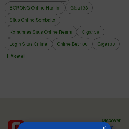
BORONG Online Hari Ini
Giga138
Situs Online Sembako
Komunitas Situs Online Resmi
Giga138
Login Situs Online
Online Bet 100
Giga138
View all
Discover
About
×