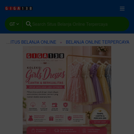
GT
SITUS BELANJA ONLINE
BELANJA ONLINE TERPERCAYA