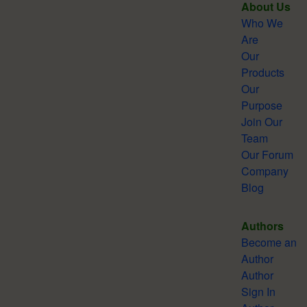
About Us
Who We
Are
Our
Products
Our
Purpose
Join Our
Team
Our Forum
Company
Blog
Authors
Become an
Author
Author
Sign In