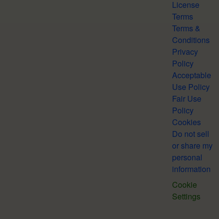
License
Terms
Terms &
Conditions
Privacy
Policy
Acceptable
Use Policy
Fair Use
Policy
Cookies
Do not sell
or share my
personal
information
Cookie
Settings