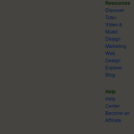
Resources
Discover
Tuts+
Video &
Music
Design
Marketing
Web
Design
Explore
Blog
Help
Help
Center
Become an
Affiliate