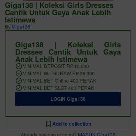
Giga138 | Koleksi Girls Dresses
Cantik Untuk Gaya Anak Lebih
Istimewa
By
Giga138
Giga138 | Koleksi Girls
Dresses Cantik Untuk Gaya
Anak Lebih Istimewa
MINIMAL DEPOSIT RP.10.000
MINIMAL WITHDRAW RP.25.000
MINIMAL BET Online 400 PERAK
MINIMAL BET SLOT 400 PERAK
LOGIN Giga138
Add to collection
Already have an account?
MASUK Giga138