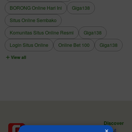
BORONG Online Hari Ini
Giga138
Situs Online Sembako
Komunitas Situs Online Resmi
Giga138
Login Situs Online
Online Bet 100
Giga138
View all
Discover
About
×