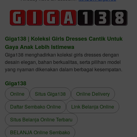
Giga138 | Koleksi Girls Dresses Cantik Untuk
Gaya Anak Lebih Istimewa
Giga138 menghadirkan koleksi girls dresses dengan
desain elegan, bahan berkualitas, serta pilihan model
yang nyaman dikenakan dalam berbagai kesempatan.
Giga138
Online
Situs Giga138
Online Delivery
Daftar Sembako Online
Link Belanja Online
Situs Belanja Online Terbaru
BELANJA Online Sembako