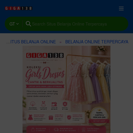
GT
SITUS BELANJA ONLINE
BELANJA ONLINE TERPERCAYA