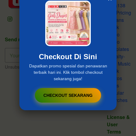
Giga138
Our Pricing
& Plans
Stock
Video
Send me tips, trends, updates & offers.
Video
Templates
Checkout Di Sini
Royalty-
Free Music
Dapatkan promo spesial dan penawaran
Unsubscribe any time.
Privacy Policy
.
Stock
terbaik hari ini. Klik tombol checkout
Photos
sekarang juga!
Fonts
Popular
CHECKOUT SEKARANG
Searches
License &
User
Terms