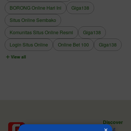
BORONG Online Hari Ini
Giga138
Situs Online Sembako
Komunitas Situs Online Resmi
Giga138
Login Situs Online
Online Bet 100
Giga138
View all
Discover
About
×