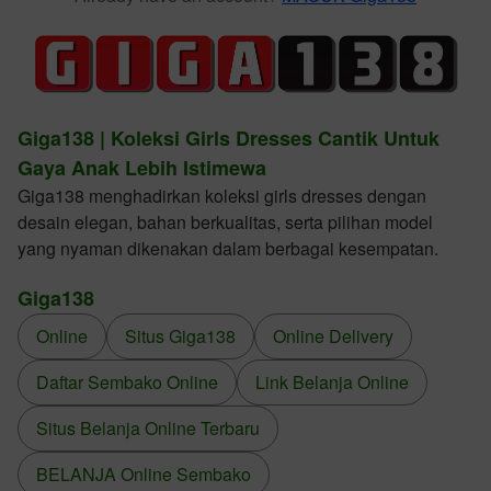
Giga138 | Koleksi Girls Dresses Cantik Untuk
Gaya Anak Lebih Istimewa
Giga138 menghadirkan koleksi girls dresses dengan
desain elegan, bahan berkualitas, serta pilihan model
yang nyaman dikenakan dalam berbagai kesempatan.
Giga138
Online
Situs Giga138
Online Delivery
Daftar Sembako Online
Link Belanja Online
Situs Belanja Online Terbaru
BELANJA Online Sembako