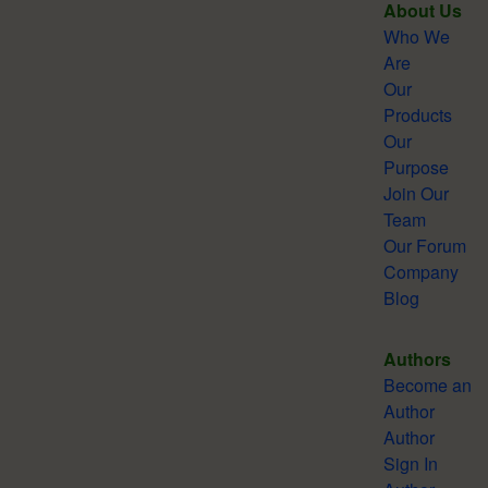
About Us
Who We
Are
Our
Products
Our
Purpose
Join Our
Team
Our Forum
Company
Blog
Authors
Become an
Author
Author
Sign In