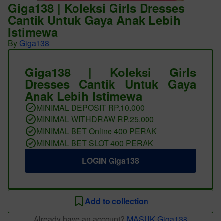
Giga138 | Koleksi Girls Dresses
Cantik Untuk Gaya Anak Lebih
Istimewa
By
Giga138
Giga138 | Koleksi Girls
Dresses Cantik Untuk Gaya
Anak Lebih Istimewa
MINIMAL DEPOSIT RP.10.000
MINIMAL WITHDRAW RP.25.000
MINIMAL BET Online 400 PERAK
MINIMAL BET SLOT 400 PERAK
LOGIN Giga138
Add to collection
Already have an account?
MASUK Giga138