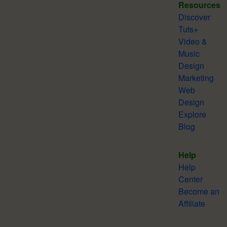
Resources
Discover
Tuts+
Video &
Music
Design
Marketing
Web
Design
Explore
Blog
Help
Help
Center
Become an
Affiliate