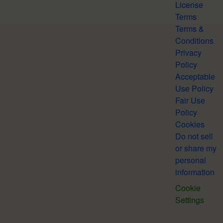
License
Terms
Terms &
Conditions
Privacy
Policy
Acceptable
Use Policy
Fair Use
Policy
Cookies
Do not sell
or share my
personal
information
Cookie
Settings