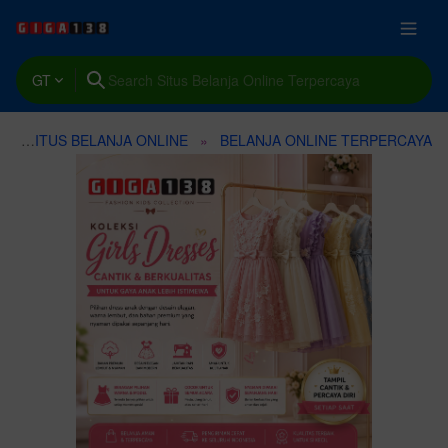
GT
SITUS BELANJA ONLINE
BELANJA ONLINE TERPERCAYA