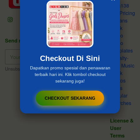
Giga138
Our Pricing
& Plans
Stock
Video
Send me tips, trends, updates & offers.
Video
Templates
Checkout Di Sini
Royalty-
Free Music
Dapatkan promo spesial dan penawaran
Unsubscribe any time.
Privacy Policy
.
Stock
terbaik hari ini. Klik tombol checkout
Photos
sekarang juga!
Fonts
Popular
CHECKOUT SEKARANG
Searches
License &
User
Terms