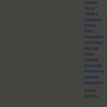
License
Terms
Terms &
Conditions
Privacy
Policy
Acceptable
Use Policy
Fair Use
Policy
Cookies
Do not sell
or share my
personal
information
Cookie
Settings