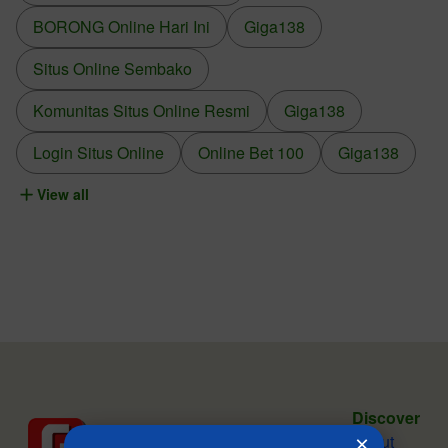
BORONG Online Hari Ini
Giga138
Situs Online Sembako
Komunitas Situs Online Resmi
Giga138
Login Situs Online
Online Bet 100
Giga138
View all
Discover
About
×