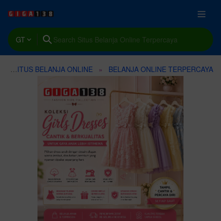
GT
SITUS BELANJA ONLINE
BELANJA ONLINE TERPERCAYA