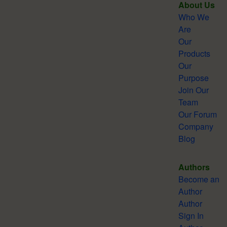
About Us
Who We
Are
Our
Products
Our
Purpose
Join Our
Team
Our Forum
Company
Blog
Authors
Become an
Author
Author
Sign In