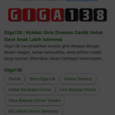
Giga138 | Koleksi Girls Dresses Cantik Untuk
Gaya Anak Lebih Istimewa
Giga138 menghadirkan koleksi girls dresses dengan
desain elegan, bahan berkualitas, serta pilihan model
yang nyaman dikenakan dalam berbagai kesempatan.
Giga138
Online
Situs Giga138
Online Delivery
Daftar Sembako Online
Link Belanja Online
Situs Belanja Online Terbaru
BELANJA Online Sembako