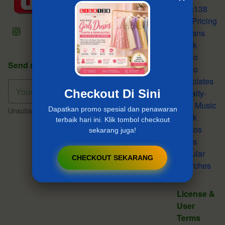
Giga138
Our Pricing
& Plans
Stock
Video
Send me tips, trends, updates & offers.
Video
Templates
Checkout Di Sini
Royalty-
Free Music
Dapatkan promo spesial dan penawaran
Unsubscribe any time.
Privacy Policy
.
Stock
terbaik hari ini. Klik tombol checkout
Photos
sekarang juga!
Fonts
Popular
CHECKOUT SEKARANG
Searches
License &
User
Terms