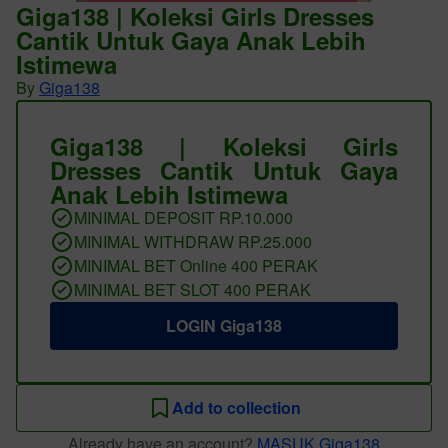
Giga138 | Koleksi Girls Dresses
Cantik Untuk Gaya Anak Lebih
Istimewa
By
Giga138
Giga138 | Koleksi Girls
Dresses Cantik Untuk Gaya
Anak Lebih Istimewa
MINIMAL DEPOSIT RP.10.000
MINIMAL WITHDRAW RP.25.000
MINIMAL BET Online 400 PERAK
MINIMAL BET SLOT 400 PERAK
LOGIN Giga138
Add to collection
Already have an account?
MASUK Giga138