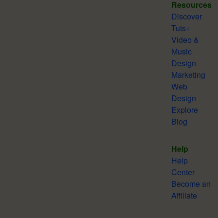
Resources
Discover
Tuts+
Video &
Music
Design
Marketing
Web
Design
Explore
Blog
Help
Help
Center
Become an
Affiliate