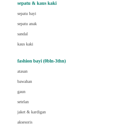
Beauty Barn
sepatu & kaus kaki
Bio Oil
sepatu bayi
Biolane
sepatu anak
Bite Fighters
sandal
Bizzi Growin
kaus kaki
Blackmores
fashion bayi (0bln-3thn)
Blooming Marvellous
atasan
Bonnels
bawahan
Bravado
gaun
Bruder
setelan
Brush Baby
jaket & kardigan
Buds Organics
aksesoris
Bugaboo
Buggygear