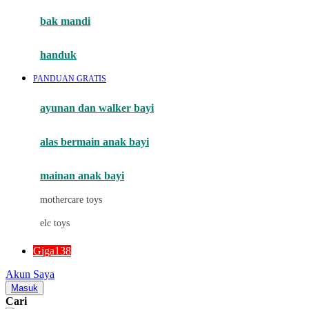
Moby
bak mandi
Momami
handuk
Mothercare
PANDUAN GRATIS
Mustela
ayunan dan walker bayi
My Buddy Tag
My K
alas bermain anak bayi
N
mainan anak bayi
Naif
mothercare toys
Nike
elc toys
Nordic Natural
Giga138
Nuby
Akun Saya
Nuna
Masuk
Cari