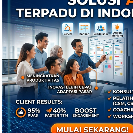
Twistshake
TY Toys
U
V
Veja
Vitaflow
Vtech
W
Waterland
Wellness
X