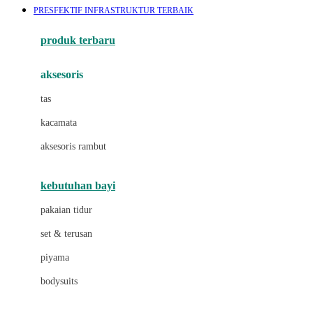
PRESFEKTIF INFRASTRUKTUR TERBAIK
Azetabio
produk terbaru
B
aksesoris
Baabaasheepz
tas
Babiators
kacamata
Baby Dove
aksesoris rambut
Baby Jogger
Baby Rovega
kebutuhan bayi
Babybee
pakaian tidur
Banana Boat
set & terusan
Banz
piyama
Barbie
bodysuits
Beaba