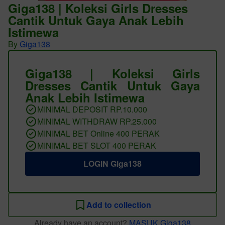
Giga138 | Koleksi Girls Dresses
Cantik Untuk Gaya Anak Lebih
Istimewa
By
Giga138
Giga138 | Koleksi Girls
Dresses Cantik Untuk Gaya
Anak Lebih Istimewa
MINIMAL DEPOSIT RP.10.000
MINIMAL WITHDRAW RP.25.000
MINIMAL BET Online 400 PERAK
MINIMAL BET SLOT 400 PERAK
LOGIN Giga138
Add to collection
Already have an account?
MASUK Giga138