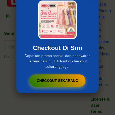
Giga138
Our Pricing
& Plans
Stock
Video
Send me tips, trends, updates & offers.
Video
Templates
Checkout Di Sini
Royalty-
Free Music
Dapatkan promo spesial dan penawaran
Unsubscribe any time.
Privacy Policy
.
Stock
terbaik hari ini. Klik tombol checkout
Photos
sekarang juga!
Fonts
Popular
CHECKOUT SEKARANG
Searches
License &
User
Terms