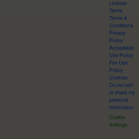
License
Terms
Terms &
Conditions
Privacy
Policy
Acceptable
Use Policy
Fair Use
Policy
Cookies
Do not sell
or share my
personal
information
Cookie
Settings