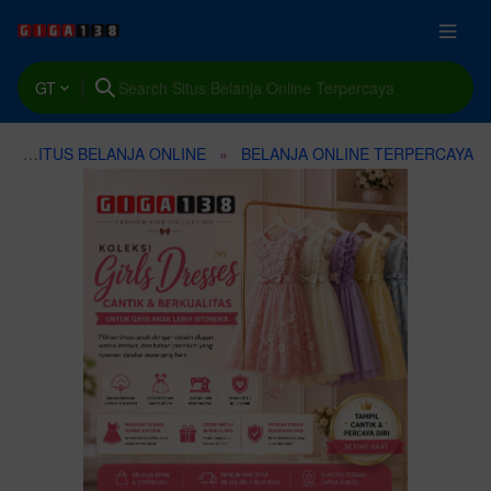
GT
SITUS BELANJA ONLINE
BELANJA ONLINE TERPERCAYA