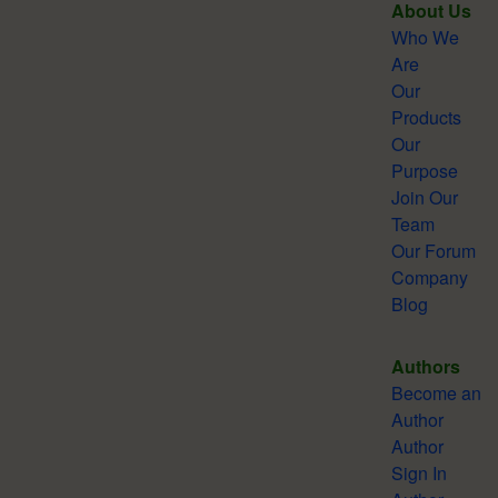
About Us
Who We
Are
Our
Products
Our
Purpose
Join Our
Team
Our Forum
Company
Blog
Authors
Become an
Author
Author
Sign In