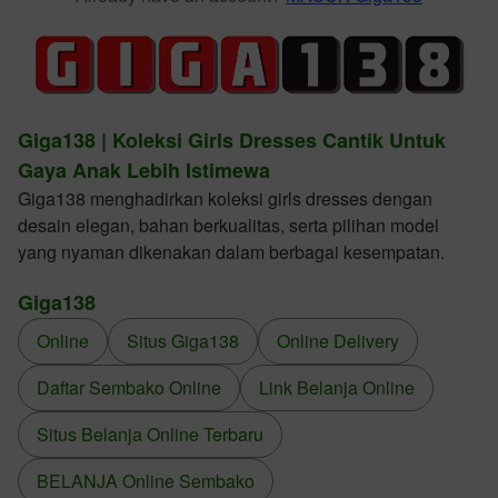
Giga138 | Koleksi Girls Dresses Cantik Untuk
Gaya Anak Lebih Istimewa
Giga138 menghadirkan koleksi girls dresses dengan
desain elegan, bahan berkualitas, serta pilihan model
yang nyaman dikenakan dalam berbagai kesempatan.
Giga138
Online
Situs Giga138
Online Delivery
Daftar Sembako Online
Link Belanja Online
Situs Belanja Online Terbaru
BELANJA Online Sembako