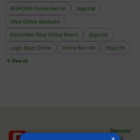
BORONG Online Hari Ini
Giga138
Situs Online Sembako
Komunitas Situs Online Resmi
Giga138
Login Situs Online
Online Bet 100
Giga138
View all
Discover
About
×