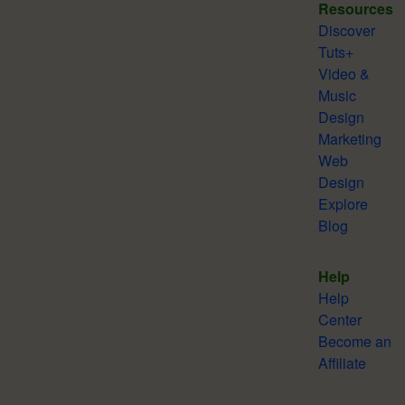
Resources
Discover
Tuts+
Video &
Music
Design
Marketing
Web
Design
Explore
Blog
Help
Help
Center
Become an
Affiliate