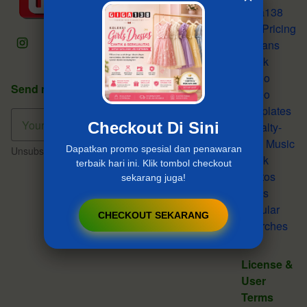
Giga138
Our Pricing
& Plans
Stock
Video
Send me tips, trends, updates & offers.
Video
Templates
Checkout Di Sini
Royalty-
Free Music
Dapatkan promo spesial dan penawaran
Unsubscribe any time.
Privacy Policy
.
Stock
terbaik hari ini. Klik tombol checkout
Photos
sekarang juga!
Fonts
Popular
CHECKOUT SEKARANG
Searches
License &
User
Terms