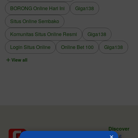
BORONG Online Hari Ini
Giga138
Situs Online Sembako
Komunitas Situs Online Resmi
Giga138
Login Situs Online
Online Bet 100
Giga138
View all
Discover
About
×