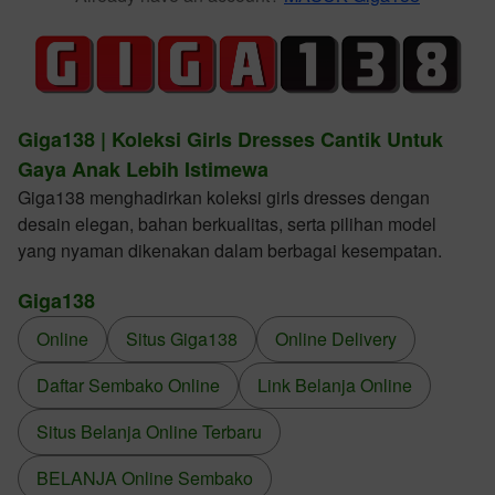
Giga138 | Koleksi Girls Dresses Cantik Untuk
Gaya Anak Lebih Istimewa
Giga138 menghadirkan koleksi girls dresses dengan
desain elegan, bahan berkualitas, serta pilihan model
yang nyaman dikenakan dalam berbagai kesempatan.
Giga138
Online
Situs Giga138
Online Delivery
Daftar Sembako Online
Link Belanja Online
Situs Belanja Online Terbaru
BELANJA Online Sembako