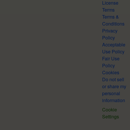
License
Terms
Terms &
Conditions
Privacy
Policy
Acceptable
Use Policy
Fair Use
Policy
Cookies
Do not sell
or share my
personal
information
Cookie
Settings