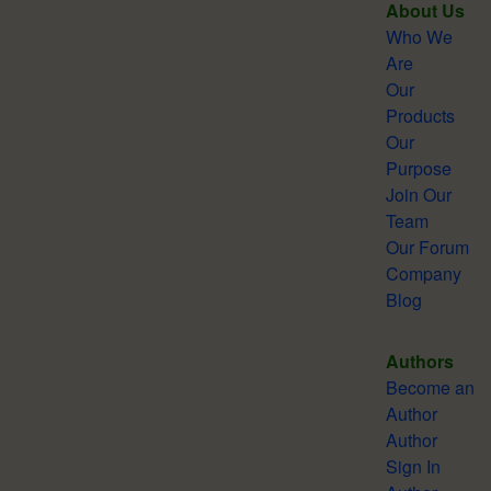
About Us
Who We
Are
Our
Products
Our
Purpose
Join Our
Team
Our Forum
Company
Blog
Authors
Become an
Author
Author
Sign In