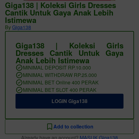
Giga138 | Koleksi Girls Dresses
Cantik Untuk Gaya Anak Lebih
Istimewa
By
Giga138
Giga138 | Koleksi Girls
Dresses Cantik Untuk Gaya
Anak Lebih Istimewa
MINIMAL DEPOSIT RP.10.000
MINIMAL WITHDRAW RP.25.000
MINIMAL BET Online 400 PERAK
MINIMAL BET SLOT 400 PERAK
LOGIN Giga138
Add to collection
Already have an account?
MASUK Giga138