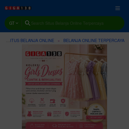
GT
SITUS BELANJA ONLINE
BELANJA ONLINE TERPERCAYA