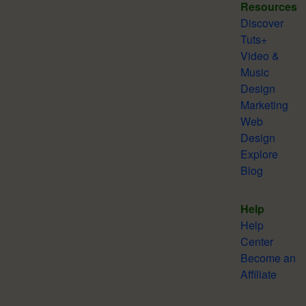
Resources
Discover
Tuts+
Video &
Music
Design
Marketing
Web
Design
Explore
Blog
Help
Help
Center
Become an
Affiliate