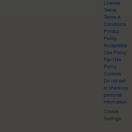
License
Terms
Terms &
Conditions
Privacy
Policy
Acceptable
Use Policy
Fair Use
Policy
Cookies
Do not sell
or share my
personal
information
Cookie
Settings