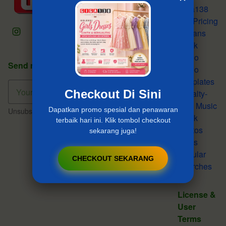
Giga138
Our Pricing
& Plans
Stock
Video
Send me tips, trends, updates & offers.
Video
Templates
Checkout Di Sini
Royalty-
Free Music
Dapatkan promo spesial dan penawaran
Unsubscribe any time.
Privacy Policy
.
Stock
terbaik hari ini. Klik tombol checkout
Photos
sekarang juga!
Fonts
Popular
CHECKOUT SEKARANG
Searches
License &
User
Terms