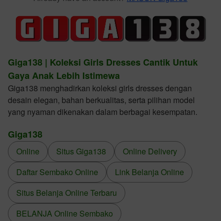
Giga138 | Koleksi Girls Dresses Cantik Untuk
Gaya Anak Lebih Istimewa
Giga138 menghadirkan koleksi girls dresses dengan
desain elegan, bahan berkualitas, serta pilihan model
yang nyaman dikenakan dalam berbagai kesempatan.
Giga138
Online
Situs Giga138
Online Delivery
Daftar Sembako Online
Link Belanja Online
Situs Belanja Online Terbaru
BELANJA Online Sembako