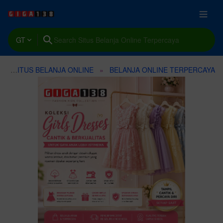
GT
SITUS BELANJA ONLINE
BELANJA ONLINE TERPERCAYA