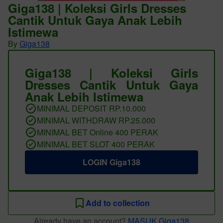
Giga138 | Koleksi Girls Dresses
Cantik Untuk Gaya Anak Lebih
Istimewa
By
Giga138
Giga138 | Koleksi Girls
Dresses Cantik Untuk Gaya
Anak Lebih Istimewa
MINIMAL DEPOSIT RP.10.000
MINIMAL WITHDRAW RP.25.000
MINIMAL BET Online 400 PERAK
MINIMAL BET SLOT 400 PERAK
LOGIN Giga138
Add to collection
Already have an account?
MASUK Giga138