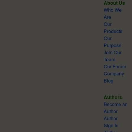
About Us
Who We
Are
Our
Products
Our
Purpose
Join Our
Team
Our Forum
Company
Blog
Authors
Become an
Author
Author
Sign In