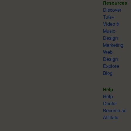
Resources
Discover
Tuts+
Video &
Music
Design
Marketing
Web
Design
Explore
Blog
Help
Help
Center
Become an
Affiliate