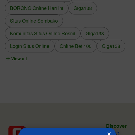
BORONG Online Hari Ini
Giga138
Situs Online Sembako
Komunitas Situs Online Resmi
Giga138
Login Situs Online
Online Bet 100
Giga138
View all
Discover
About
×