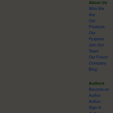
About Us
Who We
Are
Our
Products
Our
Purpose
Join Our
Team
Our Forum
Company
Blog
Authors
Become an
Author
Author
Sign In