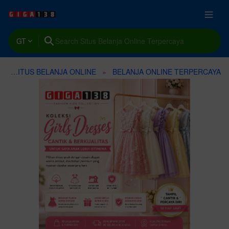
GT
SITUS BELANJA ONLINE
BELANJA ONLINE TERPERCAYA