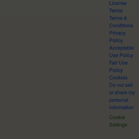
License
Terms
Terms &
Conditions
Privacy
Policy
Acceptable
Use Policy
Fair Use
Policy
Cookies
Do not sell
or share my
personal
information
Cookie
Settings