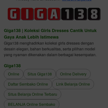
Giga138 | Koleksi Girls Dresses Cantik Untuk
Gaya Anak Lebih Istimewa
Giga138 menghadirkan koleksi girls dresses dengan
desain elegan, bahan berkualitas, serta pilihan model
yang nyaman dikenakan dalam berbagai kesempatan.
Giga138
Online
Situs Giga138
Online Delivery
Daftar Sembako Online
Link Belanja Online
Situs Belanja Online Terbaru
BELANJA Online Sembako