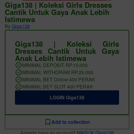
Giga138 | Koleksi Girls Dresses
Cantik Untuk Gaya Anak Lebih
Istimewa
By
Giga138
Giga138 | Koleksi Girls
Dresses Cantik Untuk Gaya
Anak Lebih Istimewa
MINIMAL DEPOSIT RP.10.000
MINIMAL WITHDRAW RP.25.000
MINIMAL BET Online 400 PERAK
MINIMAL BET SLOT 400 PERAK
LOGIN Giga138
Add to collection
Already have an account?
MASUK Giga138