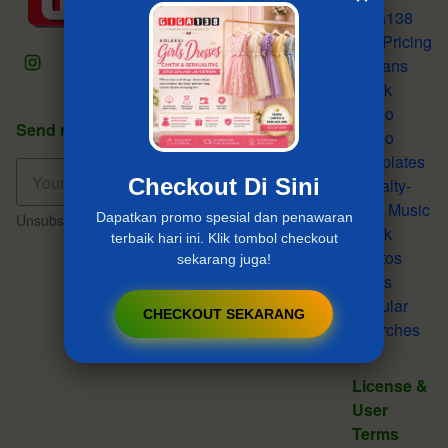
Giga138
Our Pricing
& Plans
Stock
Video
Send me tips, trends, updates & offers.
Video
Templates
Checkout Di Sini
Royalty-
Free Music
Dapatkan promo spesial dan penawaran
Unsubscribe any time.
Privacy Policy
.
Stock
terbaik hari ini. Klik tombol checkout
Photos
sekarang juga!
Fonts
Popular
CHECKOUT SEKARANG
Searches
License &
User
Terms