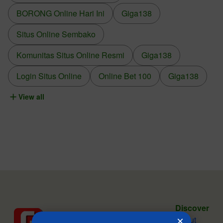
BORONG Online Hari Ini
Giga138
Situs Online Sembako
Komunitas Situs Online Resmi
Giga138
Login Situs Online
Online Bet 100
Giga138
View all
Discover
About
×