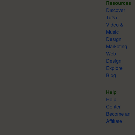
Resources
Discover
Tuts+
Video &
Music
Design
Marketing
Web
Design
Explore
Blog
Help
Help
Center
Become an
Affiliate