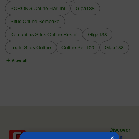
BORONG Online Hari Ini
Giga138
Situs Online Sembako
Komunitas Situs Online Resmi
Giga138
Login Situs Online
Online Bet 100
Giga138
View all
Discover
About
×