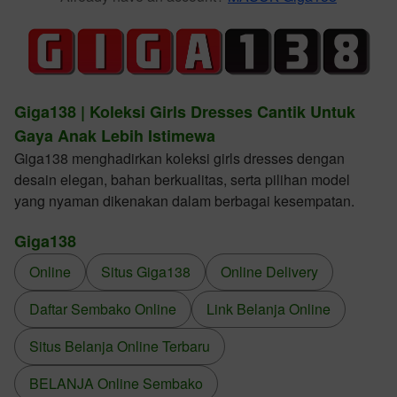
Giga138 | Koleksi Girls Dresses Cantik Untuk
Gaya Anak Lebih Istimewa
Giga138 menghadirkan koleksi girls dresses dengan
desain elegan, bahan berkualitas, serta pilihan model
yang nyaman dikenakan dalam berbagai kesempatan.
Giga138
Online
Situs Giga138
Online Delivery
Daftar Sembako Online
Link Belanja Online
Situs Belanja Online Terbaru
BELANJA Online Sembako