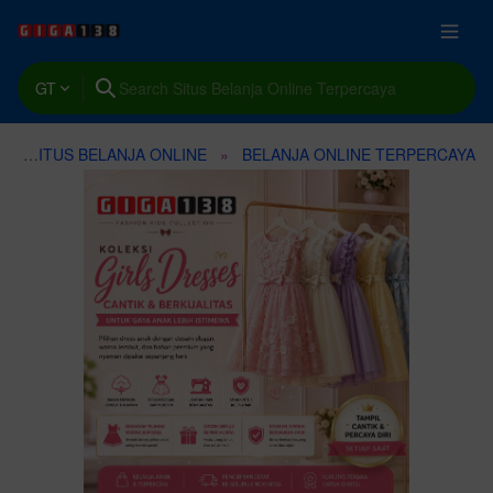
GT
SITUS BELANJA ONLINE
BELANJA ONLINE TERPERCAYA