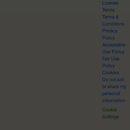
License
Terms
Terms &
Conditions
Privacy
Policy
Acceptable
Use Policy
Fair Use
Policy
Cookies
Do not sell
or share my
personal
information
Cookie
Settings