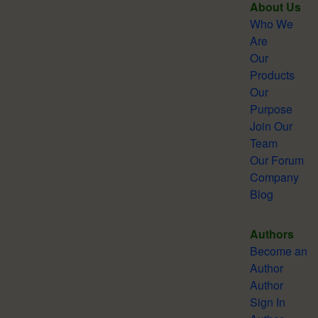
About Us
Who We
Are
Our
Products
Our
Purpose
Join Our
Team
Our Forum
Company
Blog
Authors
Become an
Author
Author
Sign In