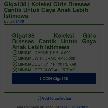
Giga138 | Koleksi Girls Dresses
Cantik Untuk Gaya Anak Lebih
Istimewa
By
Giga138
Giga138 | Koleksi Girls
Dresses Cantik Untuk Gaya
Anak Lebih Istimewa
MINIMAL DEPOSIT RP.10.000
MINIMAL WITHDRAW RP.25.000
MINIMAL BET Online 400 PERAK
MINIMAL BET SLOT 400 PERAK
LOGIN Giga138
Add to collection
Already have an account?
MASUK Giga138