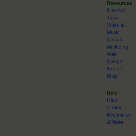
Resources
Discover
Tuts+
Video &
Music
Design
Marketing
Web
Design
Explore
Blog
Help
Help
Center
Become an
Affiliate