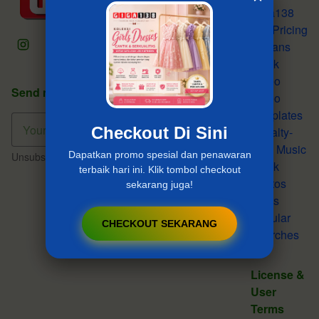
Giga138
Our Pricing
& Plans
Stock
Video
Send me tips, trends, updates & offers.
Video
Templates
Checkout Di Sini
Royalty-
Free Music
Dapatkan promo spesial dan penawaran
Unsubscribe any time.
Privacy Policy
.
Stock
terbaik hari ini. Klik tombol checkout
Photos
sekarang juga!
Fonts
Popular
CHECKOUT SEKARANG
Searches
License &
User
Terms