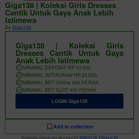
Giga138 | Koleksi Girls Dresses
Cantik Untuk Gaya Anak Lebih
Istimewa
By
Giga138
Giga138 | Koleksi Girls
Dresses Cantik Untuk Gaya
Anak Lebih Istimewa
MINIMAL DEPOSIT RP.10.000
MINIMAL WITHDRAW RP.25.000
MINIMAL BET Online 400 PERAK
MINIMAL BET SLOT 400 PERAK
LOGIN Giga138
Add to collection
Already have an account?
MASUK Giga138