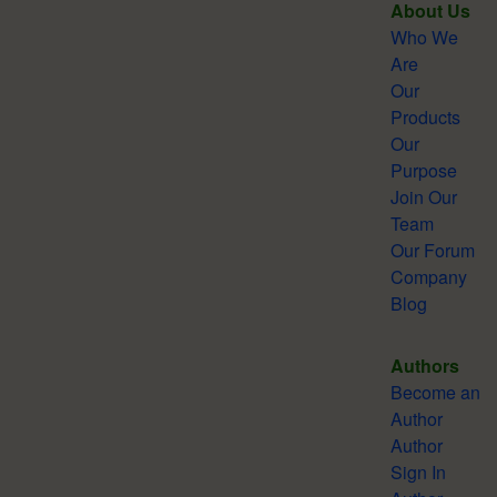
About Us
Who We
Are
Our
Products
Our
Purpose
Join Our
Team
Our Forum
Company
Blog
Authors
Become an
Author
Author
Sign In