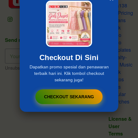
Giga138
Our Pricing
& Plans
Stock
Video
Send me tips, trends, updates & offers.
Video
Templates
Checkout Di Sini
Royalty-
Free Music
Dapatkan promo spesial dan penawaran
Unsubscribe any time.
Privacy Policy
.
Stock
terbaik hari ini. Klik tombol checkout
Photos
sekarang juga!
Fonts
Popular
CHECKOUT SEKARANG
Searches
License &
User
Terms