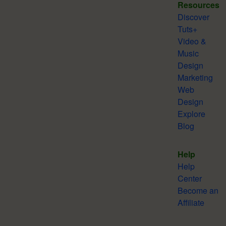
Resources
Discover
Tuts+
Video &
Music
Design
Marketing
Web
Design
Explore
Blog
Help
Help
Center
Become an
Affiliate