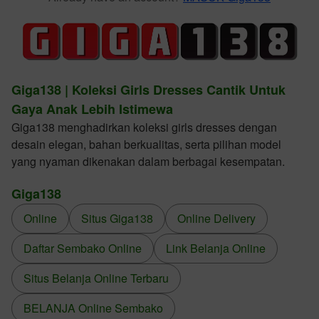
Giga138 | Koleksi Girls Dresses Cantik Untuk
Gaya Anak Lebih Istimewa
Giga138 menghadirkan koleksi girls dresses dengan
desain elegan, bahan berkualitas, serta pilihan model
yang nyaman dikenakan dalam berbagai kesempatan.
Giga138
Online
Situs Giga138
Online Delivery
Daftar Sembako Online
Link Belanja Online
Situs Belanja Online Terbaru
BELANJA Online Sembako