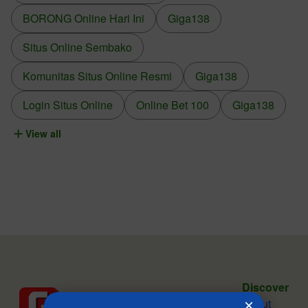
BORONG Online Hari Ini
Giga138
Situs Online Sembako
Komunitas Situs Online Resmi
Giga138
Login Situs Online
Online Bet 100
Giga138
View all
Discover
About
×