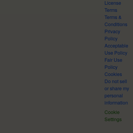
License
Terms
Terms &
Conditions
Privacy
Policy
Acceptable
Use Policy
Fair Use
Policy
Cookies
Do not sell
or share my
personal
information
Cookie
Settings