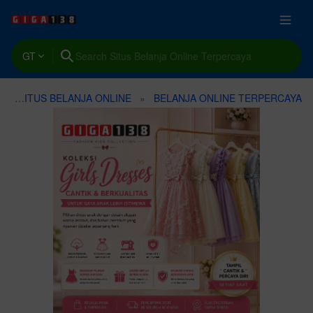
GT
SITUS BELANJA ONLINE
BELANJA ONLINE TERPERCAYA