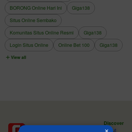
BORONG Online Hari Ini
Giga138
Situs Online Sembako
Komunitas Situs Online Resmi
Giga138
Login Situs Online
Online Bet 100
Giga138
View all
Discover
About
×