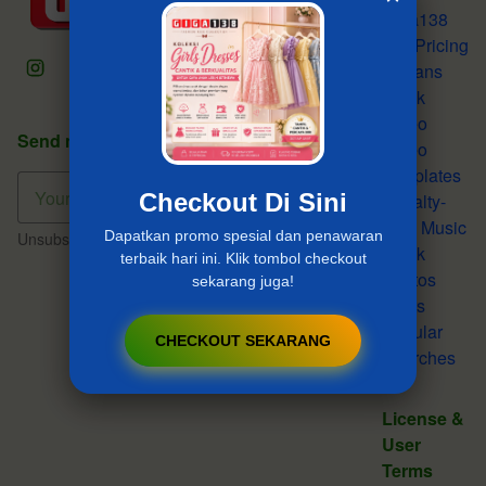
Giga138
Our Pricing
& Plans
Stock
Video
Send me tips, trends, updates & offers.
Video
Templates
Checkout Di Sini
Royalty-
Free Music
Dapatkan promo spesial dan penawaran
Unsubscribe any time.
Privacy Policy
.
Stock
terbaik hari ini. Klik tombol checkout
Photos
sekarang juga!
Fonts
Popular
CHECKOUT SEKARANG
Searches
License &
User
Terms