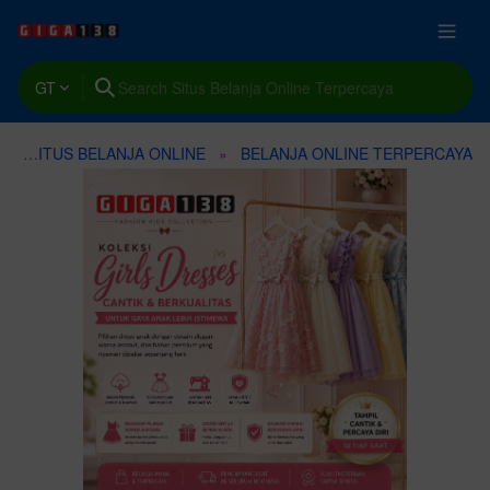
GT
SITUS BELANJA ONLINE
BELANJA ONLINE TERPERCAYA