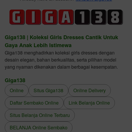
Giga138 | Koleksi Girls Dresses Cantik Untuk
Gaya Anak Lebih Istimewa
Giga138 menghadirkan koleksi girls dresses dengan
desain elegan, bahan berkualitas, serta pilihan model
yang nyaman dikenakan dalam berbagai kesempatan.
Giga138
Online
Situs Giga138
Online Delivery
Daftar Sembako Online
Link Belanja Online
Situs Belanja Online Terbaru
BELANJA Online Sembako