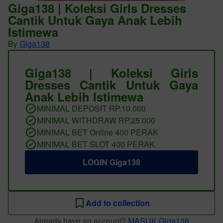
Giga138 | Koleksi Girls Dresses
Cantik Untuk Gaya Anak Lebih
Istimewa
By
Giga138
Giga138 | Koleksi Girls
Dresses Cantik Untuk Gaya
Anak Lebih Istimewa
MINIMAL DEPOSIT RP.10.000
MINIMAL WITHDRAW RP.25.000
MINIMAL BET Online 400 PERAK
MINIMAL BET SLOT 400 PERAK
LOGIN Giga138
Add to collection
Already have an account?
MASUK Giga138