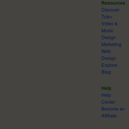
Resources
Discover
Tuts+
Video &
Music
Design
Marketing
Web
Design
Explore
Blog
Help
Help
Center
Become an
Affiliate