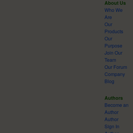
About Us
Who We
Are
Our
Products
Our
Purpose
Join Our
Team
Our Forum
Company
Blog
Authors
Become an
Author
Author
Sign In