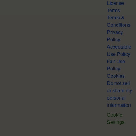
License
Terms
Terms &
Conditions
Privacy
Policy
Acceptable
Use Policy
Fair Use
Policy
Cookies
Do not sell
or share my
personal
information
Cookie
Settings