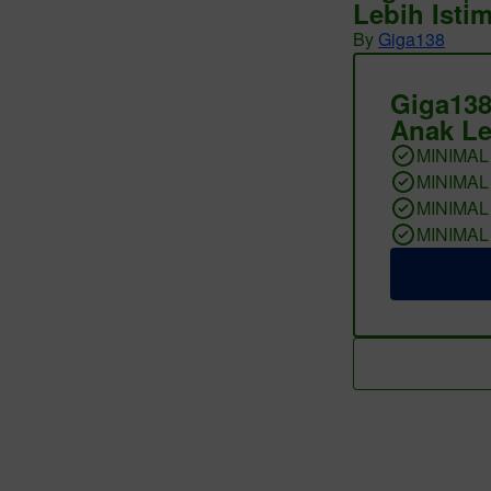
Lebih Isti
By
Giga138
Giga138
Anak Le
MINIMAL
MINIMAL
MINIMAL
MINIMAL