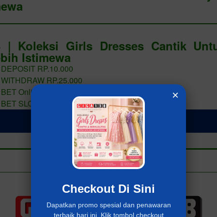
mewa
 | Koleksi Girls Dresses Cantik Un
bih Istimewa
 DEPOSIT RP.10.000
 WITHDRAW RP.25.000
 BET Online 400 PERAK
×
 BET SLOT 400 PERAK
LOGIN Giga138
Add to collection
Already have an account?
MASUK Giga138
Checkout Di Sini
Dapatkan promo spesial dan penawaran
terbaik hari ini. Klik tombol checkout