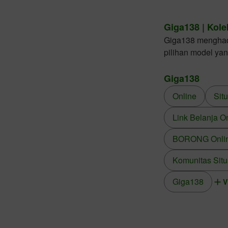
Giga138 | Kole
Giga138 menghadir
pilihan model ya
Giga138
Online
Sit
Link Belanja O
BORONG Online
Komunitas Situ
Giga138
V