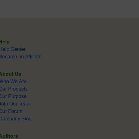
Help
Help Center
Become an Affiliate
About Us
Who We Are
Our Products
Our Purpose
Join Our Team
Our Forum
Company Blog
Authors