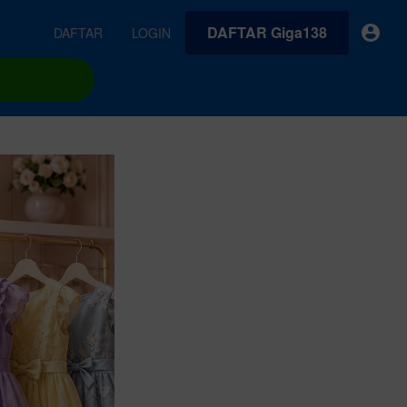
DAFTAR Giga138
DAFTAR
LOGIN
earches
Exclusive asset drop:
VideoGen
 from
Envato X Chris Piascik
Generate videos from static images and text prompts.
at
Chaotic 70s-inspired fonts &
brushes by illustrator Chris
quality tracks all
 loops