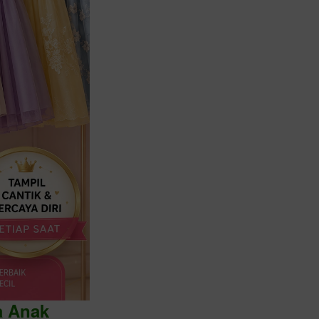
a Anak