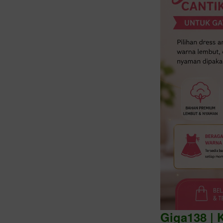
Intro
Giga138 | 