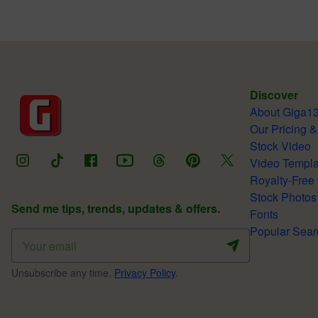
Discover
About Giga1
Our Pricing &
Stock Video
Video Templa
Royalty-Free
Stock Photos
Send me tips, trends, updates & offers.
Fonts
Popular Sear
Unsubscribe any time.
Privacy Policy
.