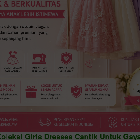
Koleksi Girls Dresses Cantik Untuk Gay