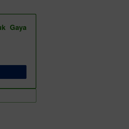
tuk Gaya