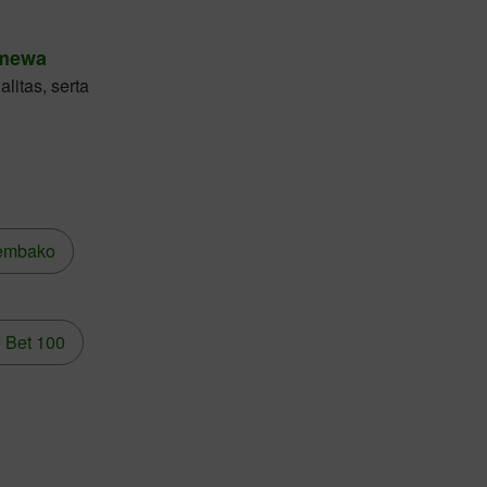
imewa
litas, serta
embako
 Bet 100