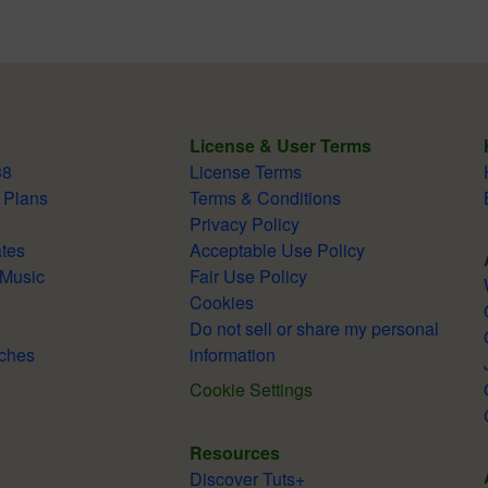
License & User Terms
38
License Terms
 Plans
Terms & Conditions
Privacy Policy
tes
Acceptable Use Policy
 Music
Fair Use Policy
Cookies
Do not sell or share my personal
ches
information
Cookie Settings
Resources
Discover Tuts+