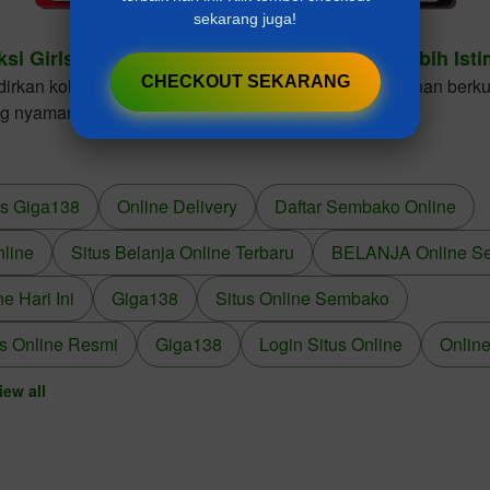
sekarang juga!
ksi Girls Dresses Cantik Untuk Gaya Anak Lebih Ist
CHECKOUT SEKARANG
kan koleksi girls dresses dengan desain elegan, bahan berkua
ng nyaman dikenakan dalam berbagai kesempatan.
us Giga138
Online Delivery
Daftar Sembako Online
nline
Situs Belanja Online Terbaru
BELANJA Online S
 Hari Ini
Giga138
Situs Online Sembako
s Online Resmi
Giga138
Login Situs Online
Online
iew all