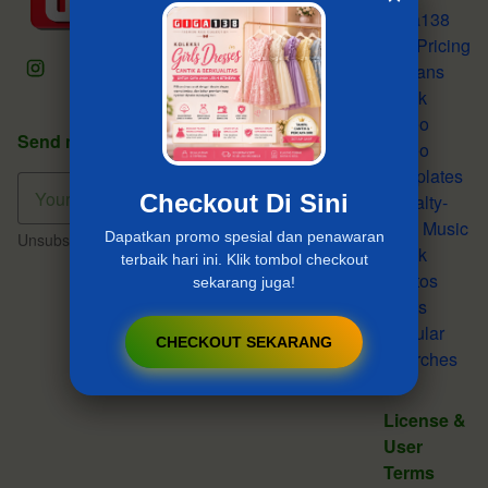
Giga138
Our Pricing
& Plans
Stock
Video
Send me tips, trends, updates & offers.
Video
Templates
Checkout Di Sini
Royalty-
Free Music
Dapatkan promo spesial dan penawaran
Unsubscribe any time.
Privacy Policy
.
Stock
terbaik hari ini. Klik tombol checkout
Photos
sekarang juga!
Fonts
Popular
CHECKOUT SEKARANG
Searches
License &
User
Terms