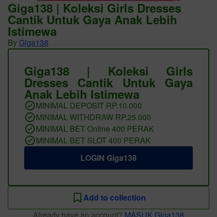
Giga138 | Koleksi Girls Dresses
Cantik Untuk Gaya Anak Lebih
Istimewa
By
Giga138
Giga138 | Koleksi Girls
Dresses Cantik Untuk Gaya
Anak Lebih Istimewa
MINIMAL DEPOSIT RP.10.000
MINIMAL WITHDRAW RP.25.000
MINIMAL BET Online 400 PERAK
MINIMAL BET SLOT 400 PERAK
LOGIN Giga138
Add to collection
Already have an account?
MASUK Giga138