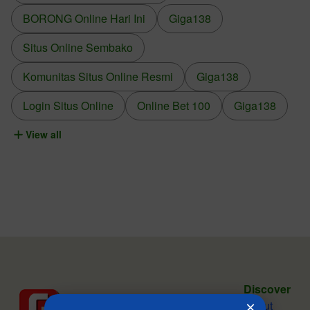
BORONG Online Hari Ini
Giga138
Situs Online Sembako
Komunitas Situs Online Resmi
Giga138
Login Situs Online
Online Bet 100
Giga138
View all
Discover
About
×