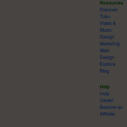
Resources
Discover
Tuts+
Video &
Music
Design
Marketing
Web
Design
Explore
Blog
Help
Help
Center
Become an
Affiliate