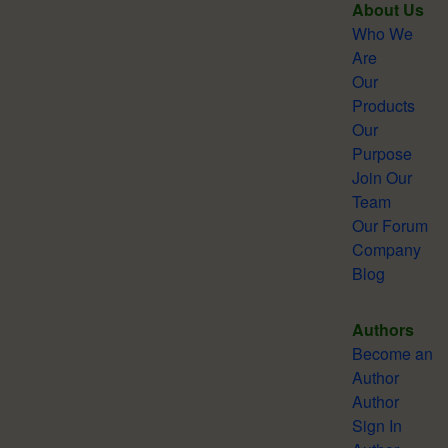
About Us
Who We
Are
Our
Products
Our
Purpose
Join Our
Team
Our Forum
Company
Blog
Authors
Become an
Author
Author
Sign In