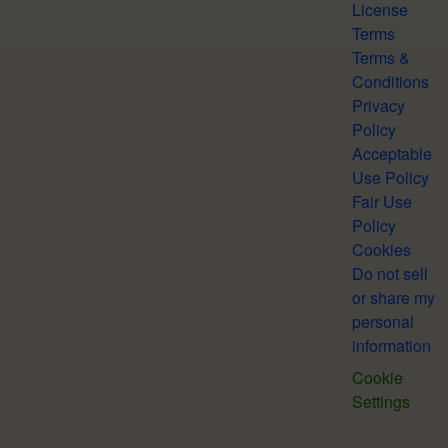
License
Terms
Terms &
Conditions
Privacy
Policy
Acceptable
Use Policy
Fair Use
Policy
Cookies
Do not sell
or share my
personal
information
Cookie
Settings