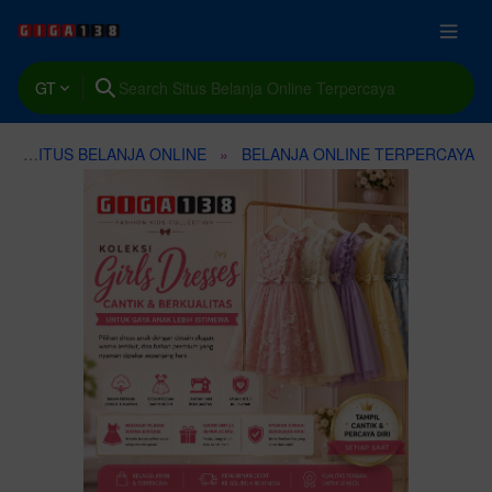
GT
SITUS BELANJA ONLINE
BELANJA ONLINE TERPERCAYA