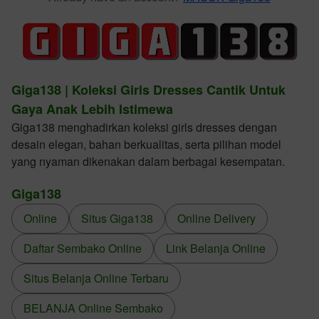
Giga138 | Koleksi Girls Dresses Cantik Untuk
Gaya Anak Lebih Istimewa
Giga138 menghadirkan koleksi girls dresses dengan
desain elegan, bahan berkualitas, serta pilihan model
yang nyaman dikenakan dalam berbagai kesempatan.
Giga138
Online
Situs Giga138
Online Delivery
Daftar Sembako Online
Link Belanja Online
Situs Belanja Online Terbaru
BELANJA Online Sembako