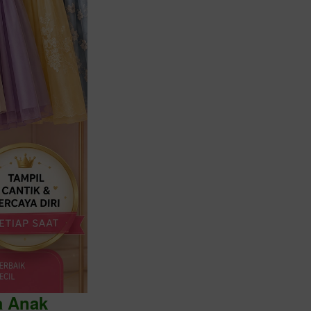
a Anak