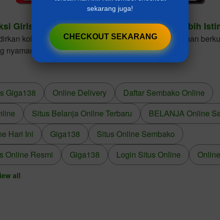
sekarang juga!
ksi Girls Dresses Cantik Untuk Gaya Anak Lebih Ist
CHECKOUT SEKARANG
kan koleksi girls dresses dengan desain elegan, bahan berkua
ng nyaman dikenakan dalam berbagai kesempatan.
us Giga138
Online Delivery
Daftar Sembako Online
nline
Situs Belanja Online Terbaru
BELANJA Online S
 Hari Ini
Giga138
Situs Online Sembako
s Online Resmi
Giga138
Login Situs Online
Online
iew all