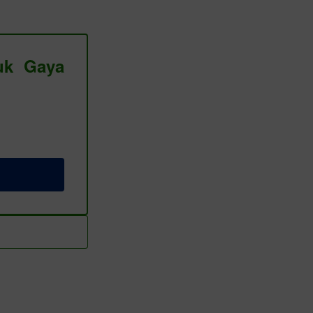
tuk Gaya