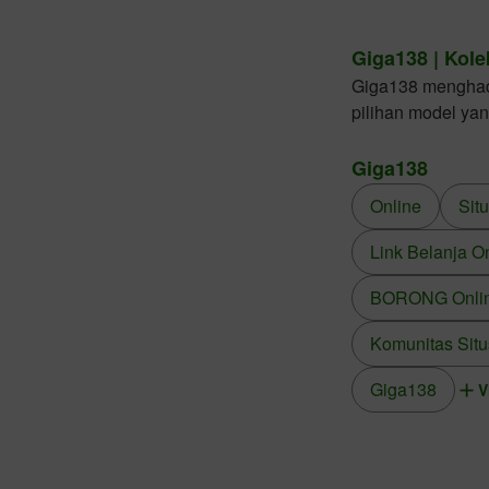
Giga138 | Kole
Giga138 menghadir
pilihan model ya
Giga138
Online
Sit
Link Belanja O
BORONG Online
Komunitas Situ
Giga138
V