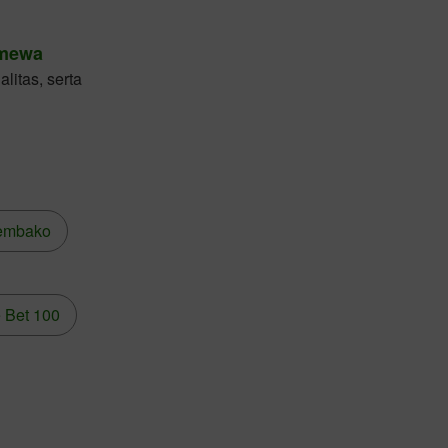
imewa
litas, serta
embako
 Bet 100