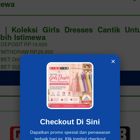
mewa
 | Koleksi Girls Dresses Cantik Un
bih Istimewa
 DEPOSIT RP.10.000
 WITHDRAW RP.25.000
 BET Online 400 PERAK
×
 BET SLOT 400 PERAK
LOGIN Giga138
Add to collection
Already have an account?
MASUK Giga138
Checkout Di Sini
Dapatkan promo spesial dan penawaran
terbaik hari ini. Klik tombol checkout