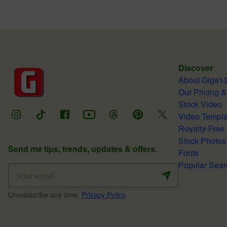
Discover
About Giga1
Our Pricing &
Stock Video
Video Templa
Royalty-Free
Stock Photos
Send me tips, trends, updates & offers.
Fonts
Popular Sear
Unsubscribe any time.
Privacy Policy
.