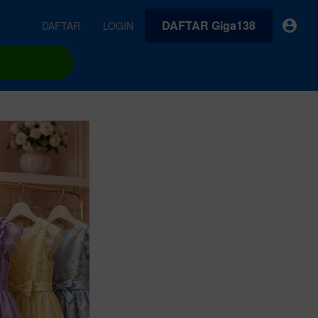
DAFTAR Giga138
DAFTAR
LOGIN
earches
Exclusive asset drop:
VideoGen
 from
Envato X Chris Piascik
Generate videos from static images and text prompts.
at
Chaotic 70s-inspired fonts &
brushes by illustrator Chris
quality tracks all
 loops