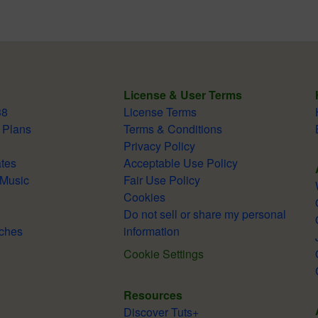
License & User Terms
38
License Terms
 Plans
Terms & Conditions
Privacy Policy
tes
Acceptable Use Policy
 Music
Fair Use Policy
Cookies
Do not sell or share my personal
ches
information
Cookie Settings
Resources
Discover Tuts+