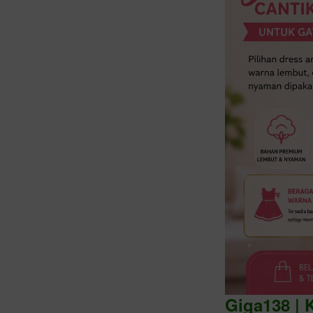
Intro
Giga138 | 