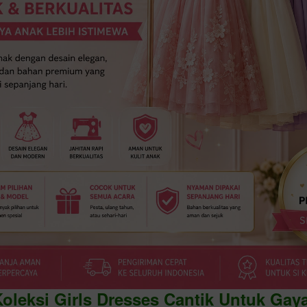
Koleksi Girls Dresses Cantik Untuk Gay