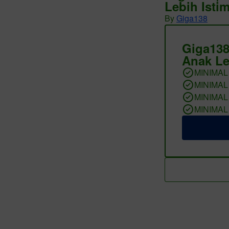
Lebih Isti
By
Giga138
Giga138
Anak Le
MINIMAL
MINIMAL
MINIMAL
MINIMAL