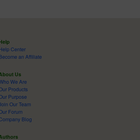
Help
Help Center
Become an Affiliate
About Us
Who We Are
Our Products
Our Purpose
Join Our Team
Our Forum
Company Blog
Authors