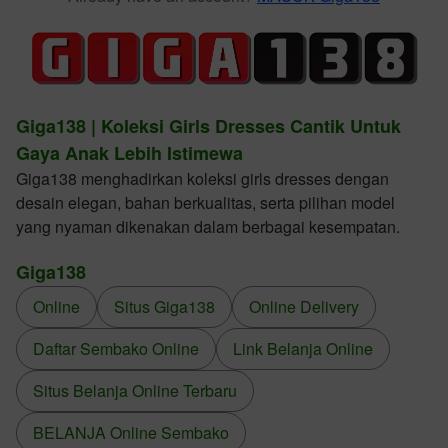
Giga138 | Koleksi Girls Dresses Cantik Untuk
Gaya Anak Lebih Istimewa
Giga138 menghadirkan koleksi girls dresses dengan
desain elegan, bahan berkualitas, serta pilihan model
yang nyaman dikenakan dalam berbagai kesempatan.
Giga138
Online
Situs Giga138
Online Delivery
Daftar Sembako Online
Link Belanja Online
Situs Belanja Online Terbaru
BELANJA Online Sembako