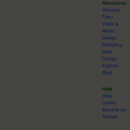
Resources
Discover
Tuts+
Video &
Music
Design
Marketing
Web
Design
Explore
Blog
Help
Help
Center
Become an
Affiliate