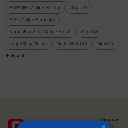
BORONG Online Hari Ini
Giga138
Situs Online Sembako
Komunitas Situs Online Resmi
Giga138
Login Situs Online
Online Bet 100
Giga138
View all
Discover
About
×