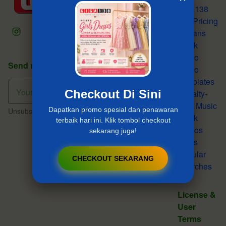
Giga138
Our Pricing
& Plans
Stock
Video
Send me tips, trends, updates & offers.
Video
Templates
Checkout Di Sini
Royalty-
Free Music
Dapatkan promo spesial dan penawaran
Unsubscribe any time.
Privacy Policy
.
Stock
terbaik hari ini. Klik tombol checkout
Photos
sekarang juga!
Fonts
Popular
CHECKOUT SEKARANG
Searches
License &
User
Terms