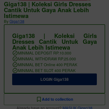
Giga138 | Koleksi Girls Dresses
Cantik Untuk Gaya Anak Lebih
Istimewa
By
Giga138
Giga138 | Koleksi Girls
Dresses Cantik Untuk Gaya
Anak Lebih Istimewa
MINIMAL DEPOSIT RP.10.000
MINIMAL WITHDRAW RP.25.000
MINIMAL BET Online 400 PERAK
MINIMAL BET SLOT 400 PERAK
LOGIN Giga138
Add to collection
Already have an account?
MASUK Giga138