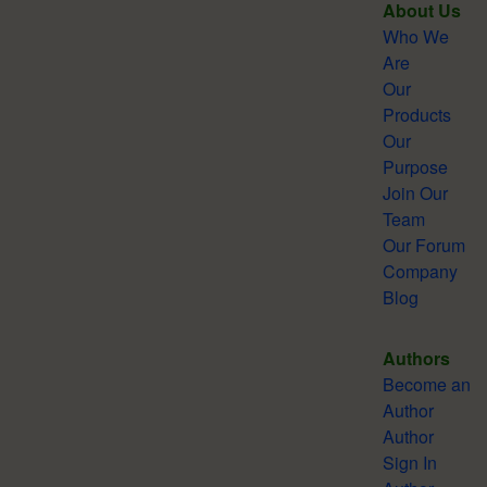
About Us
Who We
Are
Our
Products
Our
Purpose
Join Our
Team
Our Forum
Company
Blog
Authors
Become an
Author
Author
Sign In