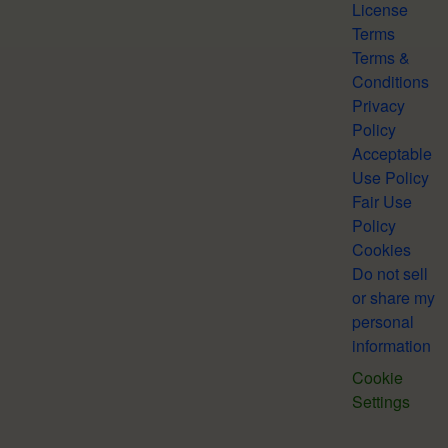
License
Terms
Terms &
Conditions
Privacy
Policy
Acceptable
Use Policy
Fair Use
Policy
Cookies
Do not sell
or share my
personal
information
Cookie
Settings