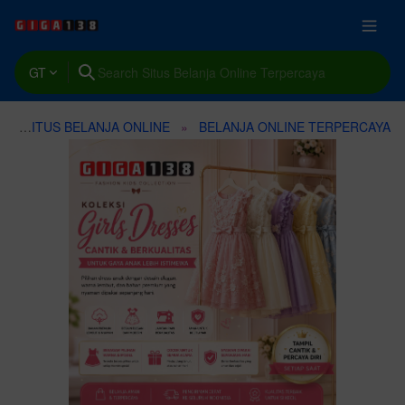
GT
SITUS BELANJA ONLINE
BELANJA ONLINE TERPERCAYA