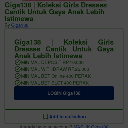
Giga138 | Koleksi Girls Dresses
Cantik Untuk Gaya Anak Lebih
Istimewa
By
Giga138
Giga138 | Koleksi Girls
Dresses Cantik Untuk Gaya
Anak Lebih Istimewa
MINIMAL DEPOSIT RP.10.000
MINIMAL WITHDRAW RP.25.000
MINIMAL BET Online 400 PERAK
MINIMAL BET SLOT 400 PERAK
LOGIN Giga138
Add to collection
Already have an account?
MASUK Giga138