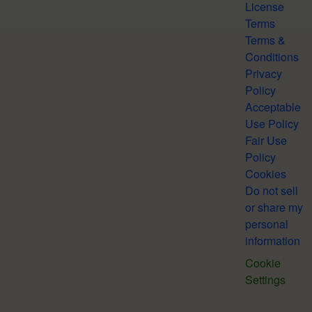
License
Terms
Terms &
Conditions
Privacy
Policy
Acceptable
Use Policy
Fair Use
Policy
Cookies
Do not sell
or share my
personal
information
Cookie
Settings