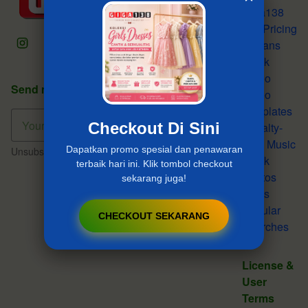
Giga138
Our Pricing
& Plans
Stock
Video
Send me tips, trends, updates & offers.
Video
Templates
Checkout Di Sini
Royalty-
Free Music
Dapatkan promo spesial dan penawaran
Unsubscribe any time.
Privacy Policy
.
Stock
terbaik hari ini. Klik tombol checkout
Photos
sekarang juga!
Fonts
Popular
CHECKOUT SEKARANG
Searches
License &
User
Terms