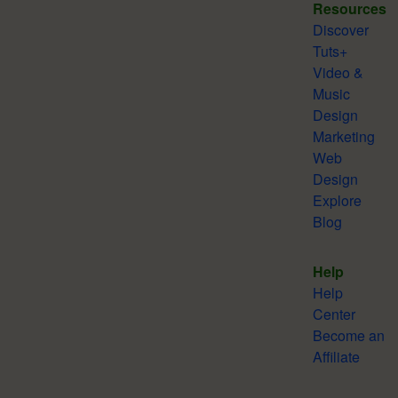
Resources
Discover
Tuts+
Video &
Music
Design
Marketing
Web
Design
Explore
Blog
Help
Help
Center
Become an
Affiliate