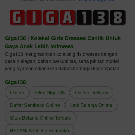
Giga138 | Koleksi Girls Dresses Cantik Untuk
Gaya Anak Lebih Istimewa
Giga138 menghadirkan koleksi girls dresses dengan
desain elegan, bahan berkualitas, serta pilihan model
yang nyaman dikenakan dalam berbagai kesempatan.
Giga138
Online
Situs Giga138
Online Delivery
Daftar Sembako Online
Link Belanja Online
Situs Belanja Online Terbaru
BELANJA Online Sembako