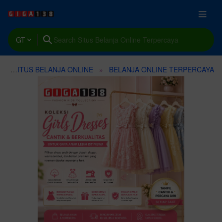
GT
SITUS BELANJA ONLINE
BELANJA ONLINE TERPERCAYA