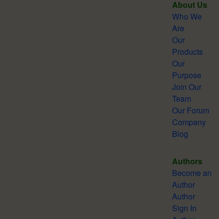
About Us
Who We
Are
Our
Products
Our
Purpose
Join Our
Team
Our Forum
Company
Blog
Authors
Become an
Author
Author
Sign In