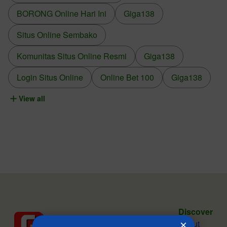
BORONG Online Hari Ini
Giga138
Situs Online Sembako
Komunitas Situs Online Resmi
Giga138
Login Situs Online
Online Bet 100
Giga138
View all
Discover
About
×