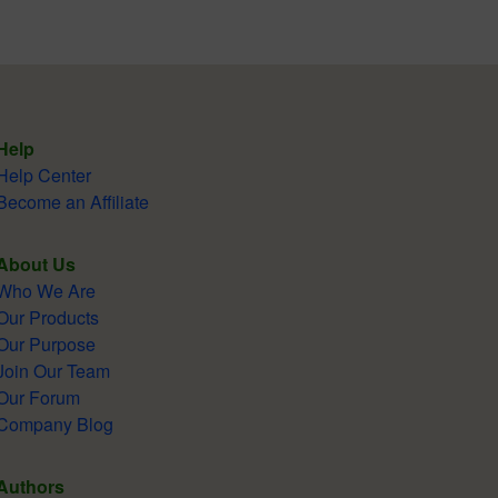
Help
Help Center
Become an Affiliate
About Us
Who We Are
Our Products
Our Purpose
Join Our Team
Our Forum
Company Blog
Authors