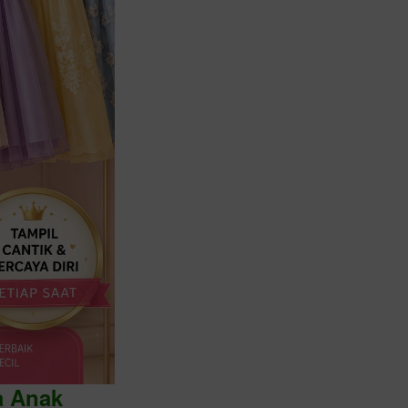
a Anak