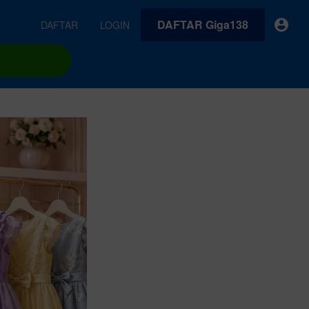
DAFTAR Giga138
DAFTAR
LOGIN
earches
Exclusive asset drop:
VideoGen
 from
Envato X Chris Piascik
Generate videos from static images and text prompts.
at
Chaotic 70s-inspired fonts &
brushes by illustrator Chris
quality tracks all
 loops