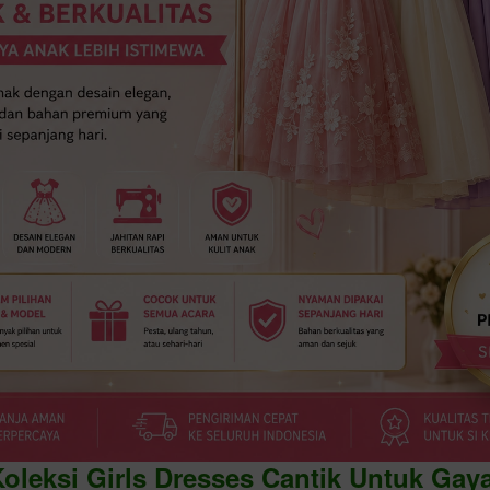
Koleksi Girls Dresses Cantik Untuk Gay