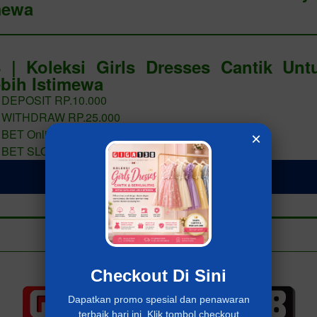
mewa
 | Koleksi Girls Dresses Cantik Un
bih Istimewa
 DEPOSIT RP.10.000
 WITHDRAW RP.25.000
 BET Online 400 PERAK
×
 BET SLOT 400 PERAK
LOGIN Giga138
Add to collection
Already have an account?
MASUK Giga138
Checkout Di Sini
Dapatkan promo spesial dan penawaran
terbaik hari ini. Klik tombol checkout