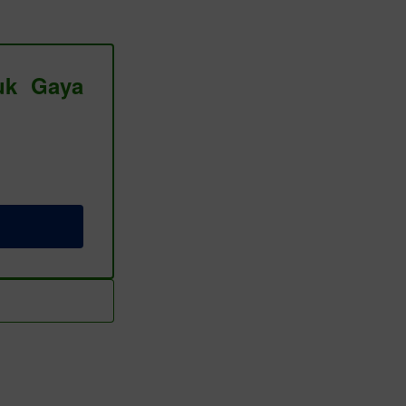
tuk Gaya