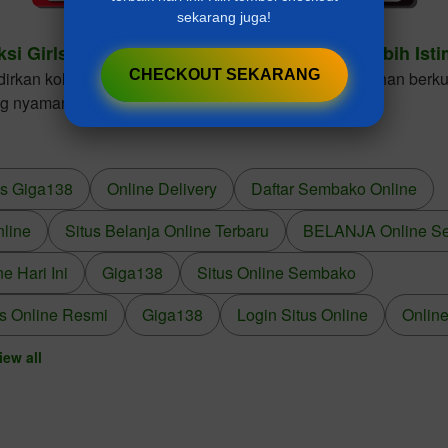
sekarang juga!
ksi Girls Dresses Cantik Untuk Gaya Anak Lebih Ist
CHECKOUT SEKARANG
kan koleksi girls dresses dengan desain elegan, bahan berkua
ng nyaman dikenakan dalam berbagai kesempatan.
us Giga138
Online Delivery
Daftar Sembako Online
nline
Situs Belanja Online Terbaru
BELANJA Online S
 Hari Ini
Giga138
Situs Online Sembako
s Online Resmi
Giga138
Login Situs Online
Online
iew all