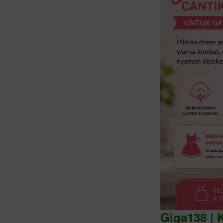
Intro
Giga138 | 