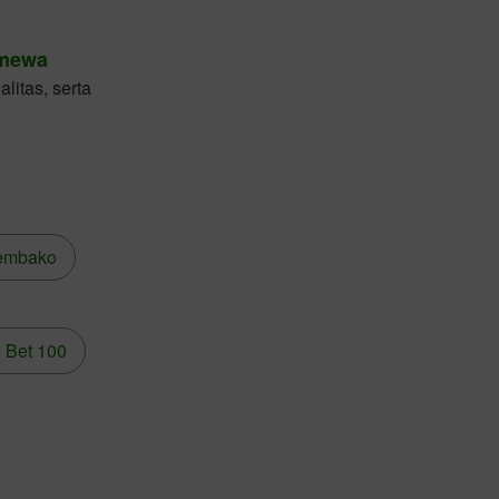
imewa
litas, serta
embako
 Bet 100