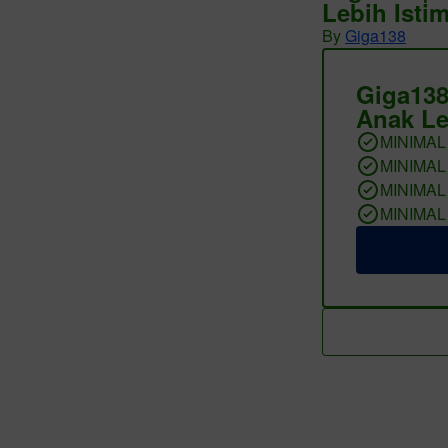
Lebih Isti
By
Giga138
Giga138
Anak Le
MINIMAL
MINIMAL
MINIMAL
MINIMAL