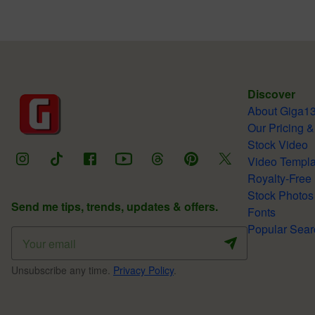
Discover
About Giga1
Our Pricing &
Stock Video
Video Templa
Royalty-Free
Stock Photos
Send me tips, trends, updates & offers.
Fonts
Popular Sear
Unsubscribe any time.
Privacy Policy
.