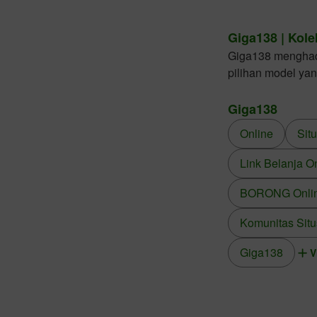
Giga138 | Kole
Giga138 menghadir
pilihan model ya
Giga138
Online
Sit
Link Belanja O
BORONG Online
Komunitas Situ
Giga138
V