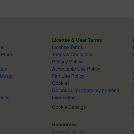
License & User Terms
38
License Terms
 Plans
Terms & Conditions
Privacy Policy
tes
Acceptable Use Policy
 Music
Fair Use Policy
Cookies
Do not sell or share my personal
ches
information
Cookie Settings
Resources
Discover Tuts+