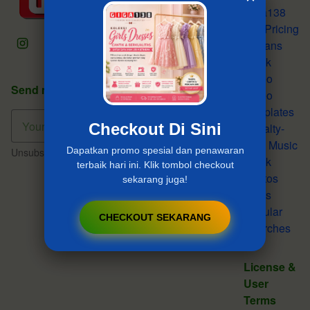
Giga138
Our Pricing
& Plans
Stock
Video
Send me tips, trends, updates & offers.
Video
Templates
Checkout Di Sini
Royalty-
Free Music
Dapatkan promo spesial dan penawaran
Unsubscribe any time.
Privacy Policy
.
Stock
terbaik hari ini. Klik tombol checkout
Photos
sekarang juga!
Fonts
Popular
CHECKOUT SEKARANG
Searches
License &
User
Terms