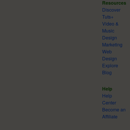
Resources
Discover
Tuts+
Video &
Music
Design
Marketing
Web
Design
Explore
Blog
Help
Help
Center
Become an
Affiliate