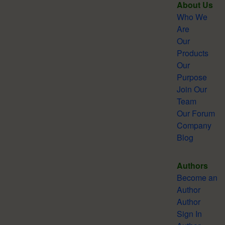
About Us
Who We
Are
Our
Products
Our
Purpose
Join Our
Team
Our Forum
Company
Blog
Authors
Become an
Author
Author
Sign In