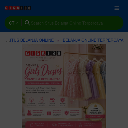
GT
SITUS BELANJA ONLINE
BELANJA ONLINE TERPERCAYA