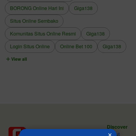
BORONG Online Hari Ini
Giga138
Situs Online Sembako
Komunitas Situs Online Resmi
Giga138
Login Situs Online
Online Bet 100
Giga138
View all
Discover
About
×