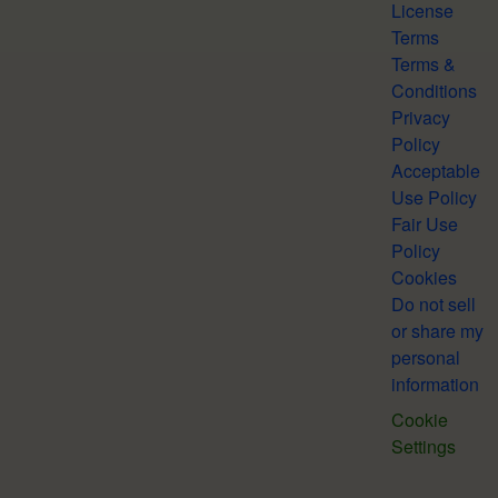
License
Terms
Terms &
Conditions
Privacy
Policy
Acceptable
Use Policy
Fair Use
Policy
Cookies
Do not sell
or share my
personal
information
Cookie
Settings