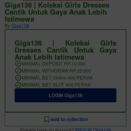
Giga138 | Koleksi Girls Dresses
Cantik Untuk Gaya Anak Lebih
Istimewa
By
Giga138
Giga138 | Koleksi Girls
Dresses Cantik Untuk Gaya
Anak Lebih Istimewa
MINIMAL DEPOSIT RP.10.000
MINIMAL WITHDRAW RP.25.000
MINIMAL BET Online 400 PERAK
MINIMAL BET SLOT 400 PERAK
LOGIN Giga138
Add to collection
Already have an account?
MASUK Giga138