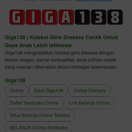
Giga138 | Koleksi Girls Dresses Cantik Untuk
Gaya Anak Lebih Istimewa
Giga138 menghadirkan koleksi girls dresses dengan
desain elegan, bahan berkualitas, serta pilihan model
yang nyaman dikenakan dalam berbagai kesempatan.
Giga138
Online
Situs Giga138
Online Delivery
Daftar Sembako Online
Link Belanja Online
Situs Belanja Online Terbaru
BELANJA Online Sembako