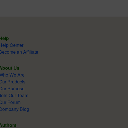
Help
Help Center
Become an Affiliate
About Us
Who We Are
Our Products
Our Purpose
Join Our Team
Our Forum
Company Blog
Authors