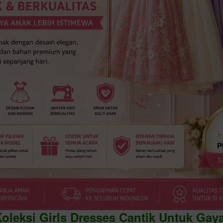
Koleksi Girls Dresses Cantik Untuk Gay