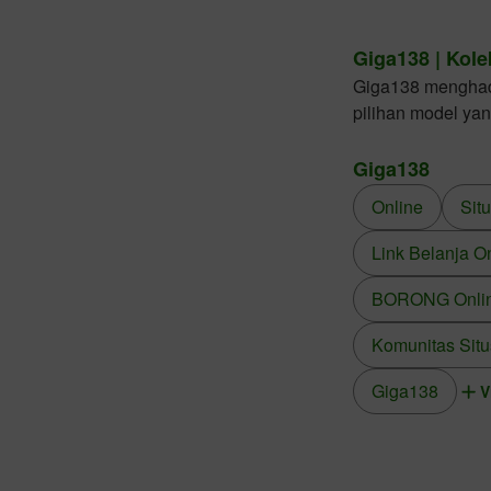
Giga138 | Kole
Giga138 menghadir
pilihan model ya
Giga138
Online
Sit
Link Belanja O
BORONG Online
Komunitas Situ
Giga138
V