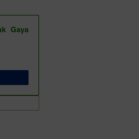
tuk Gaya