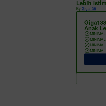
Lebih Isti
By
Giga138
Giga138
Anak Le
MINIMAL
MINIMAL
MINIMAL
MINIMAL