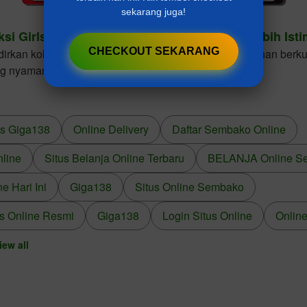
sekarang juga!
ksi Girls Dresses Cantik Untuk Gaya Anak Lebih Ist
CHECKOUT SEKARANG
kan koleksi girls dresses dengan desain elegan, bahan berkua
ng nyaman dikenakan dalam berbagai kesempatan.
us Giga138
Online Delivery
Daftar Sembako Online
nline
Situs Belanja Online Terbaru
BELANJA Online S
 Hari Ini
Giga138
Situs Online Sembako
s Online Resmi
Giga138
Login Situs Online
Online
iew all