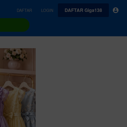
DAFTAR Giga138
DAFTAR
LOGIN
earches
Exclusive asset drop:
VideoGen
 from
Envato X Chris Piascik
Generate videos from static images and text prompts.
at
Chaotic 70s-inspired fonts &
brushes by illustrator Chris
quality tracks all
 loops