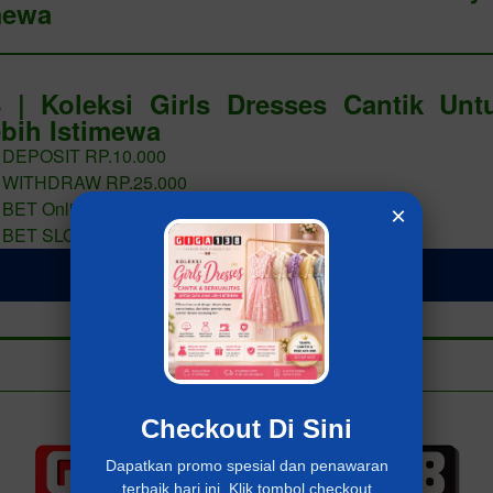
mewa
 | Koleksi Girls Dresses Cantik Un
bih Istimewa
 DEPOSIT RP.10.000
 WITHDRAW RP.25.000
 BET Online 400 PERAK
×
 BET SLOT 400 PERAK
LOGIN Giga138
Add to collection
Already have an account?
MASUK Giga138
Checkout Di Sini
Dapatkan promo spesial dan penawaran
terbaik hari ini. Klik tombol checkout