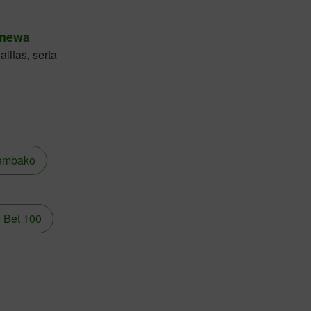
imewa
litas, serta
embako
 Bet 100