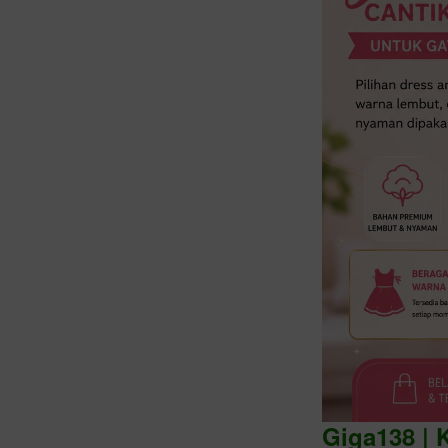
Intro
Giga138 | 