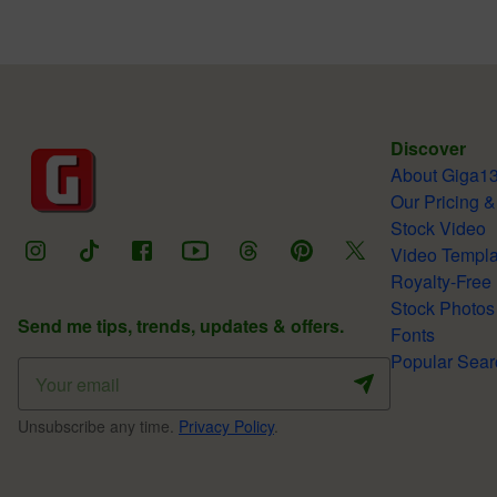
Discover
About Giga1
Our Pricing &
Stock Video
Video Templa
Royalty-Free
Stock Photos
Send me tips, trends, updates & offers.
Fonts
Popular Sear
Unsubscribe any time.
Privacy Policy
.