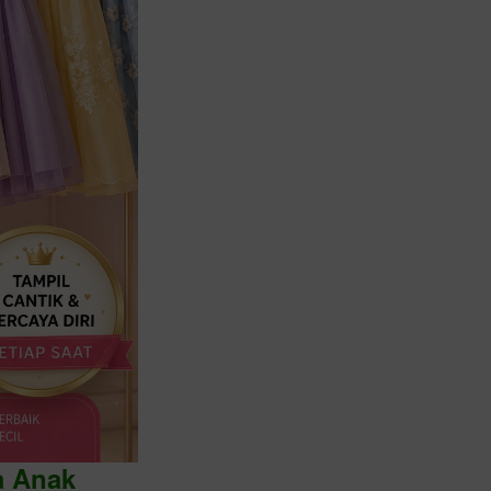
a Anak