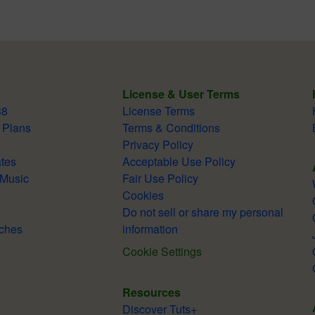
License & User Terms
38
License Terms
 Plans
Terms & Conditions
Privacy Policy
tes
Acceptable Use Policy
 Music
Fair Use Policy
Cookies
Do not sell or share my personal
ches
information
Cookie Settings
Resources
Discover Tuts+