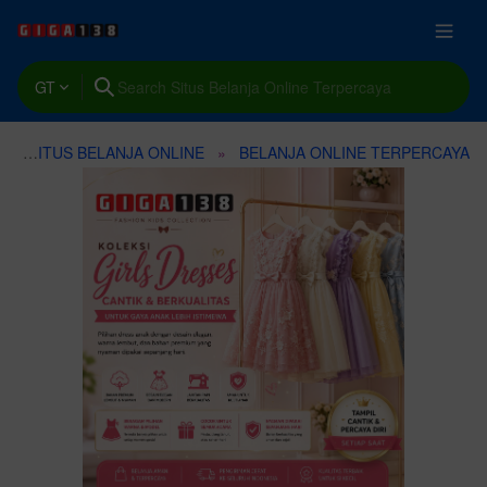
GT
SITUS BELANJA ONLINE
BELANJA ONLINE TERPERCAYA