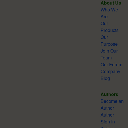
About Us
Who We
Are
Our
Products
Our
Purpose
Join Our
Team
Our Forum
Company
Blog
Authors
Become an
Author
Author
Sign In