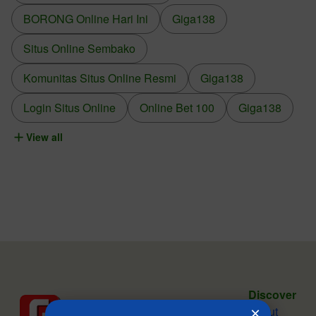
BORONG Online Hari Ini
Giga138
Situs Online Sembako
Komunitas Situs Online Resmi
Giga138
Login Situs Online
Online Bet 100
Giga138
View all
Discover
About
×