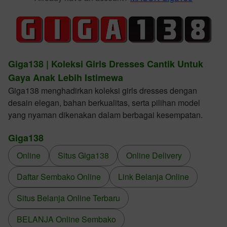
Giga138 | Koleksi Girls Dresses Cantik Untuk
Gaya Anak Lebih Istimewa
Giga138 menghadirkan koleksi girls dresses dengan
desain elegan, bahan berkualitas, serta pilihan model
yang nyaman dikenakan dalam berbagai kesempatan.
Giga138
Online
Situs Giga138
Online Delivery
Daftar Sembako Online
Link Belanja Online
Situs Belanja Online Terbaru
BELANJA Online Sembako