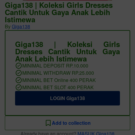
Giga138 | Koleksi Girls Dresses
Cantik Untuk Gaya Anak Lebih
Istimewa
By
Giga138
Giga138 | Koleksi Girls
Dresses Cantik Untuk Gaya
Anak Lebih Istimewa
MINIMAL DEPOSIT RP.10.000
MINIMAL WITHDRAW RP.25.000
MINIMAL BET Online 400 PERAK
MINIMAL BET SLOT 400 PERAK
LOGIN Giga138
Add to collection
Already have an account?
MASUK Giga138