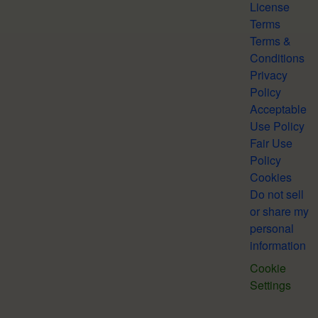
License
Terms
Terms &
Conditions
Privacy
Policy
Acceptable
Use Policy
Fair Use
Policy
Cookies
Do not sell
or share my
personal
information
Cookie
Settings