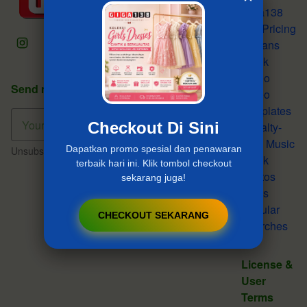
Giga138
Our Pricing
& Plans
Stock
Video
Send me tips, trends, updates & offers.
Video
Templates
Checkout Di Sini
Royalty-
Free Music
Dapatkan promo spesial dan penawaran
Unsubscribe any time.
Privacy Policy
.
Stock
terbaik hari ini. Klik tombol checkout
Photos
sekarang juga!
Fonts
Popular
CHECKOUT SEKARANG
Searches
License &
User
Terms