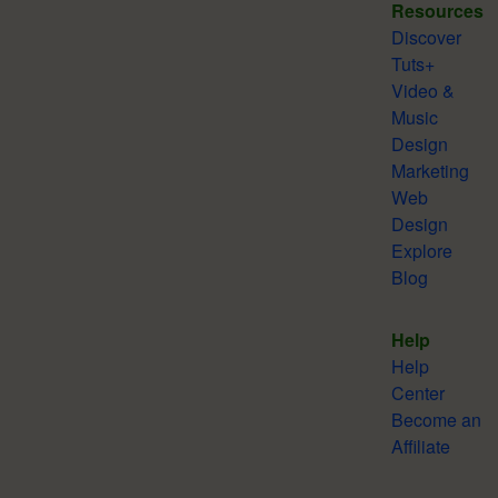
Resources
Discover
Tuts+
Video &
Music
Design
Marketing
Web
Design
Explore
Blog
Help
Help
Center
Become an
Affiliate