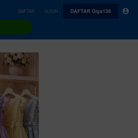
DAFTAR Giga138
DAFTAR
LOGIN
earches
Exclusive asset drop:
VideoGen
 from
Envato X Chris Piascik
Generate videos from static images and text prompts.
at
Chaotic 70s-inspired fonts &
brushes by illustrator Chris
quality tracks all
 loops