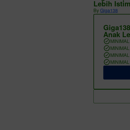
Lebih Isti
By
Giga138
Giga138
Anak Le
MINIMAL
MINIMAL
MINIMAL
MINIMAL