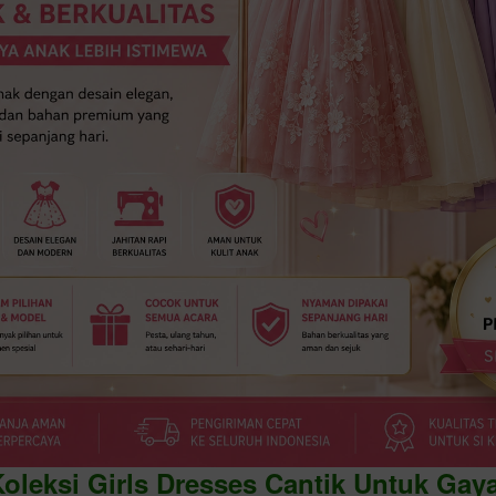
Koleksi Girls Dresses Cantik Untuk Gay