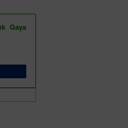
tuk Gaya