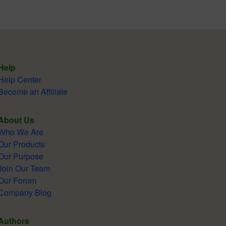
Help
Help Center
Become an Affiliate
About Us
Who We Are
Our Products
Our Purpose
Join Our Team
Our Forum
Company Blog
Authors