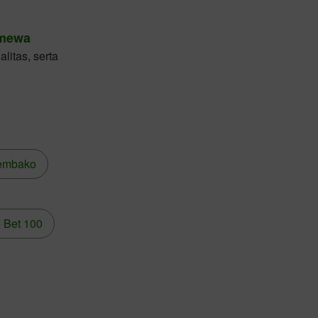
imewa
litas, serta
embako
 Bet 100