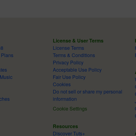
License & User Terms
38
License Terms
 Plans
Terms & Conditions
Privacy Policy
tes
Acceptable Use Policy
 Music
Fair Use Policy
Cookies
Do not sell or share my personal
ches
information
Cookie Settings
Resources
Discover Tuts+