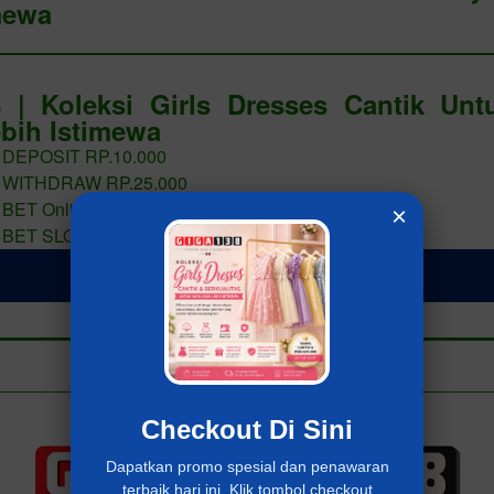
mewa
 | Koleksi Girls Dresses Cantik Un
bih Istimewa
 DEPOSIT RP.10.000
 WITHDRAW RP.25.000
 BET Online 400 PERAK
×
 BET SLOT 400 PERAK
LOGIN Giga138
Add to collection
Already have an account?
MASUK Giga138
Checkout Di Sini
Dapatkan promo spesial dan penawaran
terbaik hari ini. Klik tombol checkout