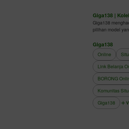
Giga138 | Kole
Giga138 menghadir
pilihan model ya
Giga138
Online
Sit
Link Belanja O
BORONG Online
Komunitas Situ
Giga138
V