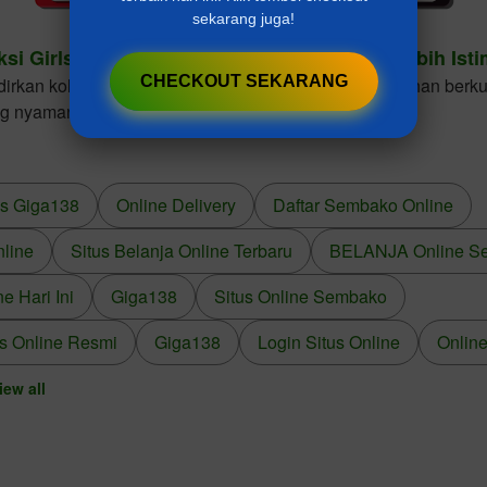
sekarang juga!
ksi Girls Dresses Cantik Untuk Gaya Anak Lebih Ist
CHECKOUT SEKARANG
kan koleksi girls dresses dengan desain elegan, bahan berkua
ng nyaman dikenakan dalam berbagai kesempatan.
us Giga138
Online Delivery
Daftar Sembako Online
nline
Situs Belanja Online Terbaru
BELANJA Online S
 Hari Ini
Giga138
Situs Online Sembako
s Online Resmi
Giga138
Login Situs Online
Online
iew all