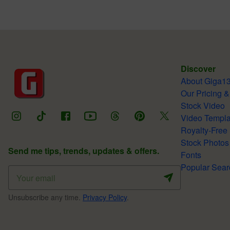
Discover
About Giga1
Our Pricing &
Stock Video
Video Templa
Royalty-Free
Stock Photos
Send me tips, trends, updates & offers.
Fonts
Popular Sear
Unsubscribe any time.
Privacy Policy
.