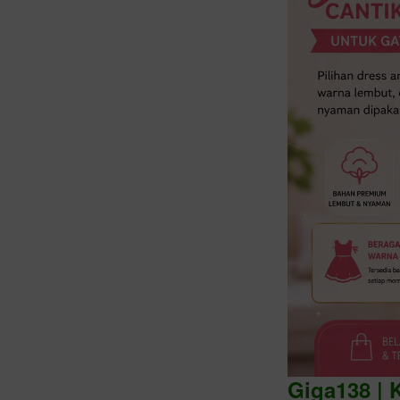
Intro
Giga138 | 