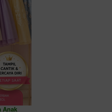
a Anak