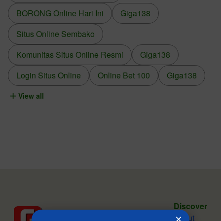
BORONG Online Hari Ini
Giga138
Situs Online Sembako
Komunitas Situs Online Resmi
Giga138
Login Situs Online
Online Bet 100
Giga138
View all
Discover
About
×