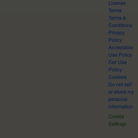
License
Terms
Terms &
Conditions
Privacy
Policy
Acceptable
Use Policy
Fair Use
Policy
Cookies
Do not sell
or share my
personal
information
Cookie
Settings