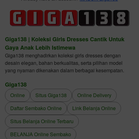
Giga138 | Koleksi Girls Dresses Cantik Untuk
Gaya Anak Lebih Istimewa
Giga138 menghadirkan koleksi girls dresses dengan
desain elegan, bahan berkualitas, serta pilihan model
yang nyaman dikenakan dalam berbagai kesempatan.
Giga138
Online
Situs Giga138
Online Delivery
Daftar Sembako Online
Link Belanja Online
Situs Belanja Online Terbaru
BELANJA Online Sembako