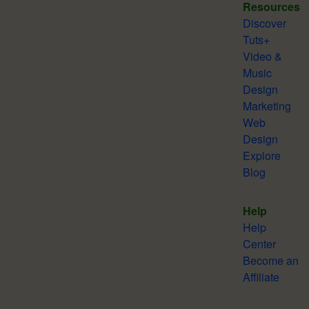
Resources
Discover
Tuts+
Video &
Music
Design
Marketing
Web
Design
Explore
Blog
Help
Help
Center
Become an
Affiliate