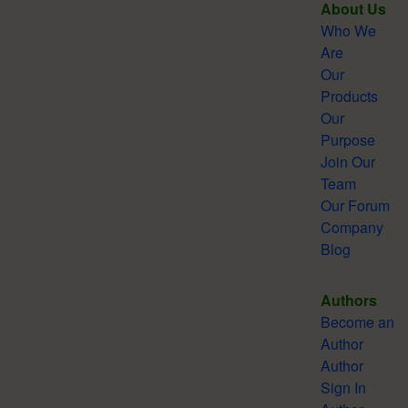
About Us
Who We
Are
Our
Products
Our
Purpose
Join Our
Team
Our Forum
Company
Blog
Authors
Become an
Author
Author
Sign In