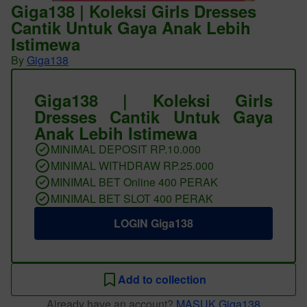
Giga138 | Koleksi Girls Dresses
Cantik Untuk Gaya Anak Lebih
Istimewa
By
Giga138
Giga138 | Koleksi Girls
Dresses Cantik Untuk Gaya
Anak Lebih Istimewa
MINIMAL DEPOSIT RP.10.000
MINIMAL WITHDRAW RP.25.000
MINIMAL BET Online 400 PERAK
MINIMAL BET SLOT 400 PERAK
LOGIN Giga138
Add to collection
Already have an account?
MASUK Giga138