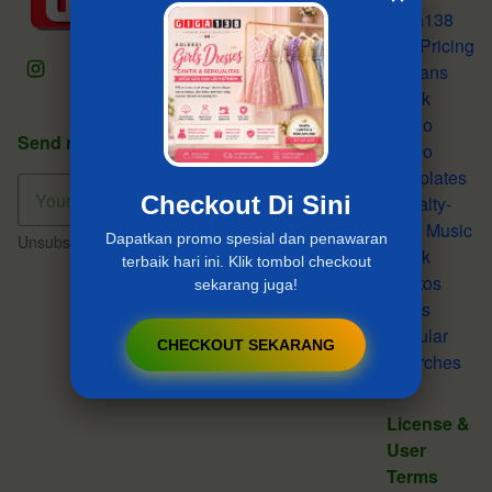
Giga138
Our Pricing
& Plans
Stock
Video
Send me tips, trends, updates & offers.
Video
Templates
Checkout Di Sini
Royalty-
Free Music
Dapatkan promo spesial dan penawaran
Unsubscribe any time.
Privacy Policy
.
Stock
terbaik hari ini. Klik tombol checkout
Photos
sekarang juga!
Fonts
Popular
CHECKOUT SEKARANG
Searches
License &
User
Terms