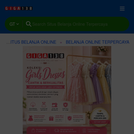
GT
SITUS BELANJA ONLINE
BELANJA ONLINE TERPERCAYA