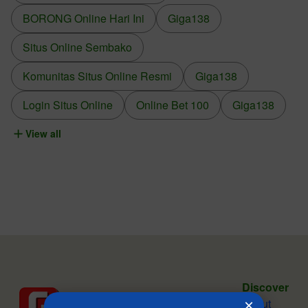
BORONG Online Hari Ini
Giga138
Situs Online Sembako
Komunitas Situs Online Resmi
Giga138
Login Situs Online
Online Bet 100
Giga138
View all
Discover
About
×