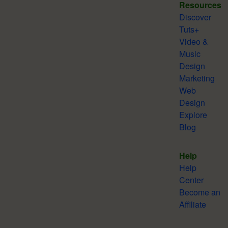
Resources
Discover
Tuts+
Video &
Music
Design
Marketing
Web
Design
Explore
Blog
Help
Help
Center
Become an
Affiliate