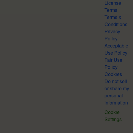
License
Terms
Terms &
Conditions
Privacy
Policy
Acceptable
Use Policy
Fair Use
Policy
Cookies
Do not sell
or share my
personal
information
Cookie
Settings