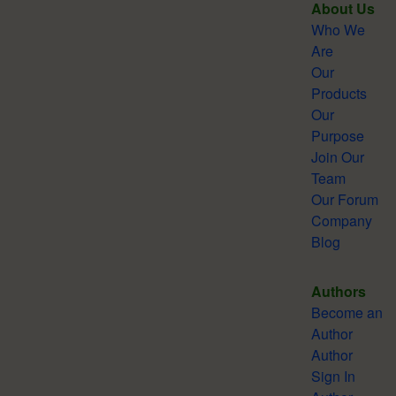
About Us
Who We
Are
Our
Products
Our
Purpose
Join Our
Team
Our Forum
Company
Blog
Authors
Become an
Author
Author
Sign In