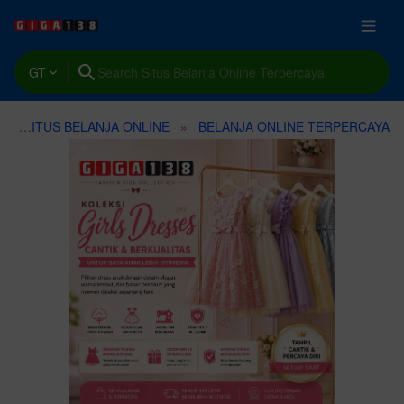
GT
SITUS BELANJA ONLINE
BELANJA ONLINE TERPERCAYA