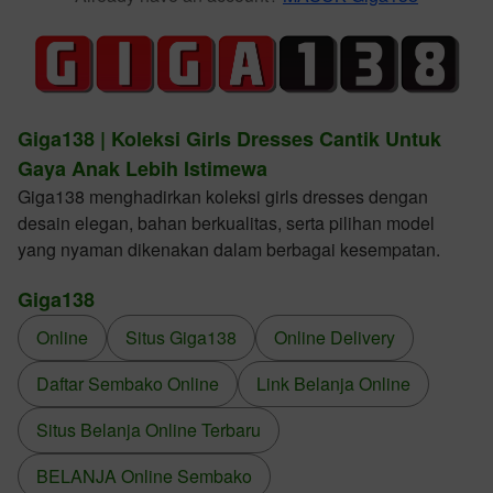
Giga138 | Koleksi Girls Dresses Cantik Untuk
Gaya Anak Lebih Istimewa
Giga138 menghadirkan koleksi girls dresses dengan
desain elegan, bahan berkualitas, serta pilihan model
yang nyaman dikenakan dalam berbagai kesempatan.
Giga138
Online
Situs Giga138
Online Delivery
Daftar Sembako Online
Link Belanja Online
Situs Belanja Online Terbaru
BELANJA Online Sembako