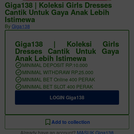
Giga138 | Koleksi Girls Dresses
Cantik Untuk Gaya Anak Lebih
Istimewa
By
Giga138
Giga138 | Koleksi Girls
Dresses Cantik Untuk Gaya
Anak Lebih Istimewa
MINIMAL DEPOSIT RP.10.000
MINIMAL WITHDRAW RP.25.000
MINIMAL BET Online 400 PERAK
MINIMAL BET SLOT 400 PERAK
LOGIN Giga138
Add to collection
Already have an account?
MASUK Giga138