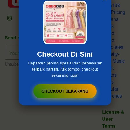
Giga138
Our Pricing
& Plans
Stock
Video
Send me tips, trends, updates & offers.
Video
Templates
Checkout Di Sini
Royalty-
Free Music
Dapatkan promo spesial dan penawaran
Unsubscribe any time.
Privacy Policy
.
Stock
terbaik hari ini. Klik tombol checkout
Photos
sekarang juga!
Fonts
Popular
CHECKOUT SEKARANG
Searches
License &
User
Terms