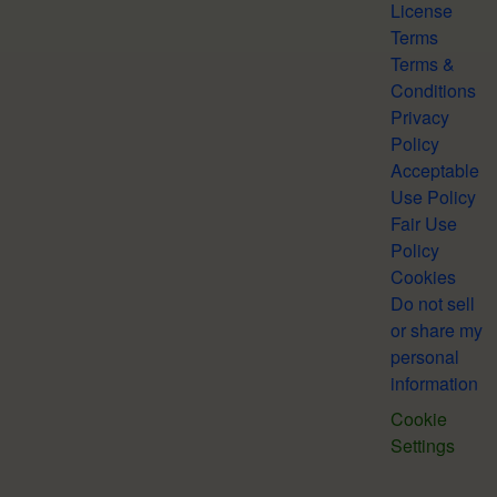
License
Terms
Terms &
Conditions
Privacy
Policy
Acceptable
Use Policy
Fair Use
Policy
Cookies
Do not sell
or share my
personal
information
Cookie
Settings