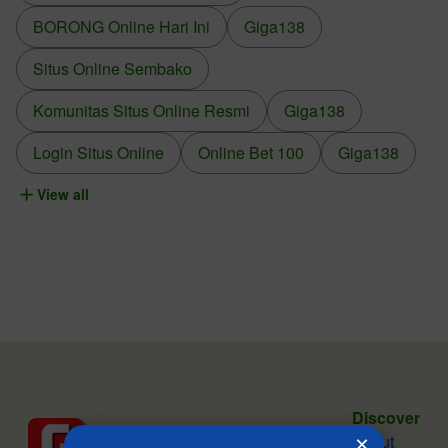
BORONG Online Hari Ini
Giga138
Situs Online Sembako
Komunitas Situs Online Resmi
Giga138
Login Situs Online
Online Bet 100
Giga138
View all
Discover
About
×