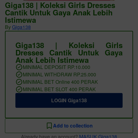
Giga138 | Koleksi Girls Dresses
Cantik Untuk Gaya Anak Lebih
Istimewa
By
Giga138
Giga138 | Koleksi Girls
Dresses Cantik Untuk Gaya
Anak Lebih Istimewa
MINIMAL DEPOSIT RP.10.000
MINIMAL WITHDRAW RP.25.000
MINIMAL BET Online 400 PERAK
MINIMAL BET SLOT 400 PERAK
LOGIN Giga138
Add to collection
Already have an account?
MASUK Giga138