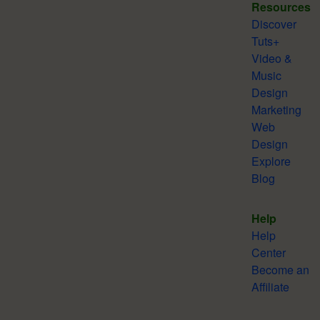
Resources
Discover
Tuts+
Video &
Music
Design
Marketing
Web
Design
Explore
Blog
Help
Help
Center
Become an
Affiliate