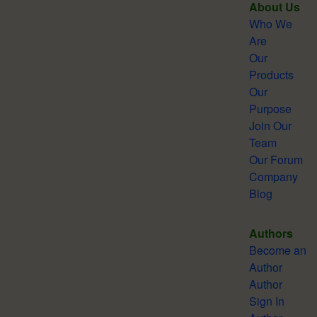
About Us
Who We
Are
Our
Products
Our
Purpose
Join Our
Team
Our Forum
Company
Blog
Authors
Become an
Author
Author
Sign In