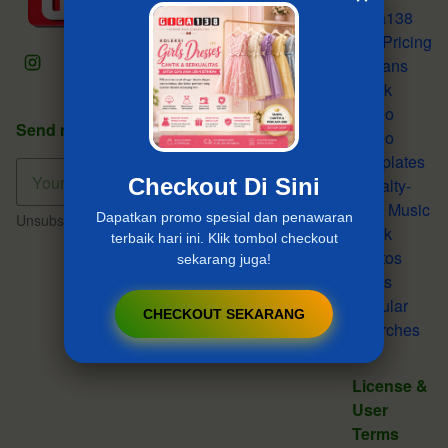
Giga138
Our Pricing
& Plans
Stock
Video
Send me tips, trends, updates & offers.
Video
Templates
Checkout Di Sini
Royalty-
Free Music
Dapatkan promo spesial dan penawaran
Unsubscribe any time.
Privacy Policy
.
Stock
terbaik hari ini. Klik tombol checkout
Photos
sekarang juga!
Fonts
Popular
CHECKOUT SEKARANG
Searches
License &
User
Terms