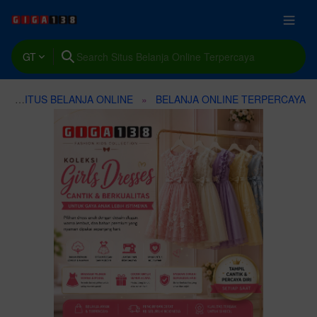
GT
SITUS BELANJA ONLINE
BELANJA ONLINE TERPERCAYA