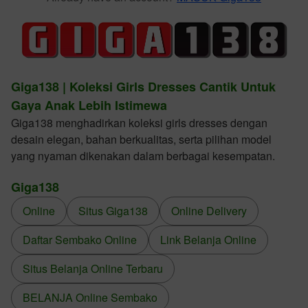
Giga138 | Koleksi Girls Dresses Cantik Untuk
Gaya Anak Lebih Istimewa
Giga138 menghadirkan koleksi girls dresses dengan
desain elegan, bahan berkualitas, serta pilihan model
yang nyaman dikenakan dalam berbagai kesempatan.
Giga138
Online
Situs Giga138
Online Delivery
Daftar Sembako Online
Link Belanja Online
Situs Belanja Online Terbaru
BELANJA Online Sembako