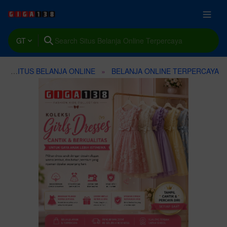
GT
SITUS BELANJA ONLINE
BELANJA ONLINE TERPERCAYA