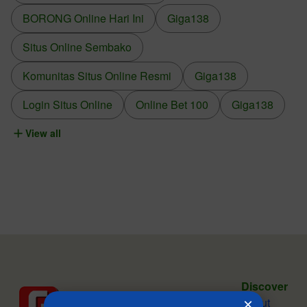
BORONG Online Hari Ini
Giga138
Situs Online Sembako
Komunitas Situs Online Resmi
Giga138
Login Situs Online
Online Bet 100
Giga138
View all
Discover
About
×