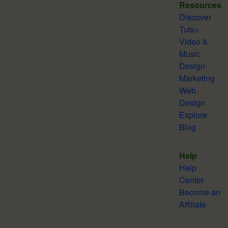
Resources
Discover
Tuts+
Video &
Music
Design
Marketing
Web
Design
Explore
Blog
Help
Help
Center
Become an
Affiliate