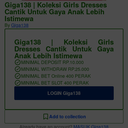
Giga138 | Koleksi Girls Dresses
Cantik Untuk Gaya Anak Lebih
Istimewa
By
Giga138
Giga138 | Koleksi Girls
Dresses Cantik Untuk Gaya
Anak Lebih Istimewa
MINIMAL DEPOSIT RP.10.000
MINIMAL WITHDRAW RP.25.000
MINIMAL BET Online 400 PERAK
MINIMAL BET SLOT 400 PERAK
LOGIN Giga138
Add to collection
Already have an account?
MASUK Giga138