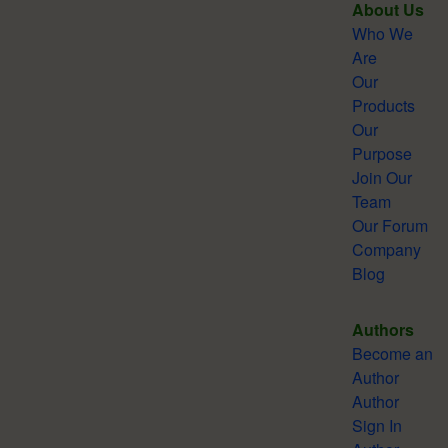
About Us
Who We
Are
Our
Products
Our
Purpose
Join Our
Team
Our Forum
Company
Blog
Authors
Become an
Author
Author
Sign In