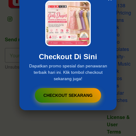
Giga138
Our Pricing
& Plans
Stock
Video
Send me tips, trends, updates & offers.
Video
Templates
Checkout Di Sini
Royalty-
Free Music
Dapatkan promo spesial dan penawaran
Unsubscribe any time.
Privacy Policy
.
Stock
terbaik hari ini. Klik tombol checkout
Photos
sekarang juga!
Fonts
Popular
CHECKOUT SEKARANG
Searches
License &
User
Terms