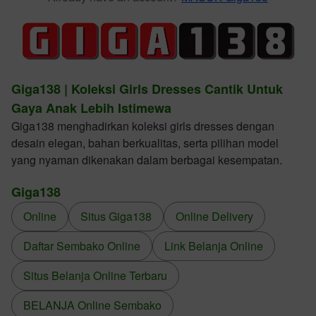
Giga138 | Koleksi Girls Dresses Cantik Untuk
Gaya Anak Lebih Istimewa
Giga138 menghadirkan koleksi girls dresses dengan
desain elegan, bahan berkualitas, serta pilihan model
yang nyaman dikenakan dalam berbagai kesempatan.
Giga138
Online
Situs Giga138
Online Delivery
Daftar Sembako Online
Link Belanja Online
Situs Belanja Online Terbaru
BELANJA Online Sembako