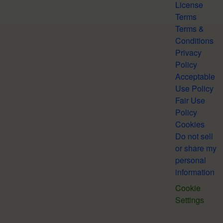
License
Terms
Terms &
Conditions
Privacy
Policy
Acceptable
Use Policy
Fair Use
Policy
Cookies
Do not sell
or share my
personal
information
Cookie
Settings