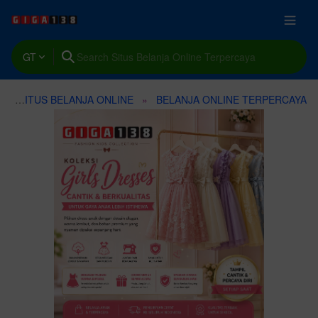
GT
SITUS BELANJA ONLINE
BELANJA ONLINE TERPERCAYA