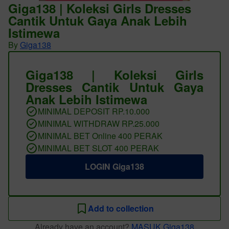
Giga138 | Koleksi Girls Dresses
Cantik Untuk Gaya Anak Lebih
Istimewa
By
Giga138
Giga138 | Koleksi Girls
Dresses Cantik Untuk Gaya
Anak Lebih Istimewa
MINIMAL DEPOSIT RP.10.000
MINIMAL WITHDRAW RP.25.000
MINIMAL BET Online 400 PERAK
MINIMAL BET SLOT 400 PERAK
LOGIN Giga138
Add to collection
Already have an account?
MASUK Giga138