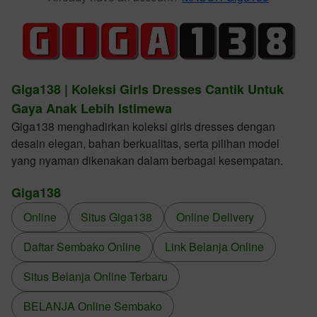
Giga138 | Koleksi Girls Dresses Cantik Untuk
Gaya Anak Lebih Istimewa
Giga138 menghadirkan koleksi girls dresses dengan
desain elegan, bahan berkualitas, serta pilihan model
yang nyaman dikenakan dalam berbagai kesempatan.
Giga138
Online
Situs Giga138
Online Delivery
Daftar Sembako Online
Link Belanja Online
Situs Belanja Online Terbaru
BELANJA Online Sembako