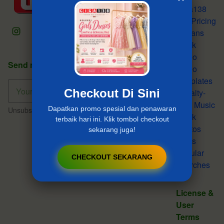
Giga138
Our Pricing
& Plans
Stock
Video
Send me tips, trends, updates & offers.
Video
Templates
Checkout Di Sini
Royalty-
Free Music
Dapatkan promo spesial dan penawaran
Unsubscribe any time.
Privacy Policy
.
Stock
terbaik hari ini. Klik tombol checkout
Photos
sekarang juga!
Fonts
Popular
CHECKOUT SEKARANG
Searches
License &
User
Terms