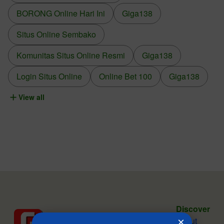
BORONG Online Hari Ini
Giga138
Situs Online Sembako
Komunitas Situs Online Resmi
Giga138
Login Situs Online
Online Bet 100
Giga138
View all
Discover
About
×