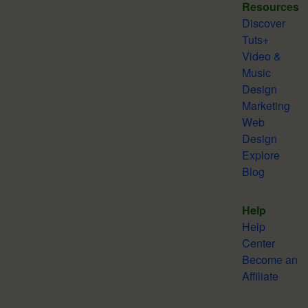
Resources
Discover
Tuts+
Video &
Music
Design
Marketing
Web
Design
Explore
Blog
Help
Help
Center
Become an
Affiliate