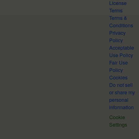
License
Terms
Terms &
Conditions
Privacy
Policy
Acceptable
Use Policy
Fair Use
Policy
Cookies
Do not sell
or share my
personal
information
Cookie
Settings