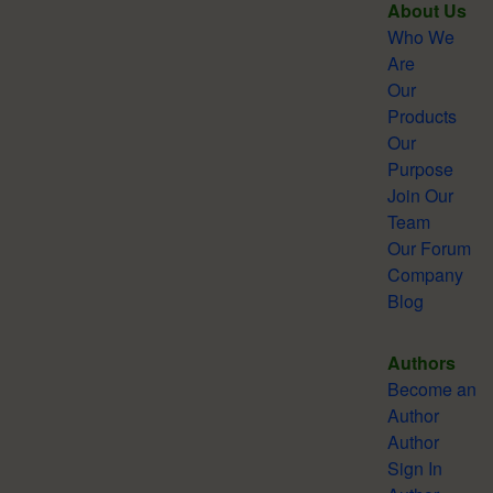
About Us
Who We
Are
Our
Products
Our
Purpose
Join Our
Team
Our Forum
Company
Blog
Authors
Become an
Author
Author
Sign In