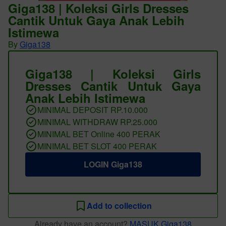
Giga138 | Koleksi Girls Dresses
Cantik Untuk Gaya Anak Lebih
Istimewa
By
Giga138
Giga138 | Koleksi Girls
Dresses Cantik Untuk Gaya
Anak Lebih Istimewa
MINIMAL DEPOSIT RP.10.000
MINIMAL WITHDRAW RP.25.000
MINIMAL BET Online 400 PERAK
MINIMAL BET SLOT 400 PERAK
LOGIN Giga138
Add to collection
Already have an account?
MASUK Giga138