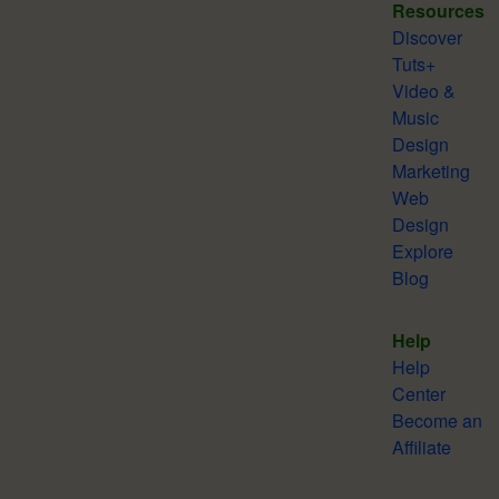
Resources
Discover
Tuts+
Video &
Music
Design
Marketing
Web
Design
Explore
Blog
Help
Help
Center
Become an
Affiliate