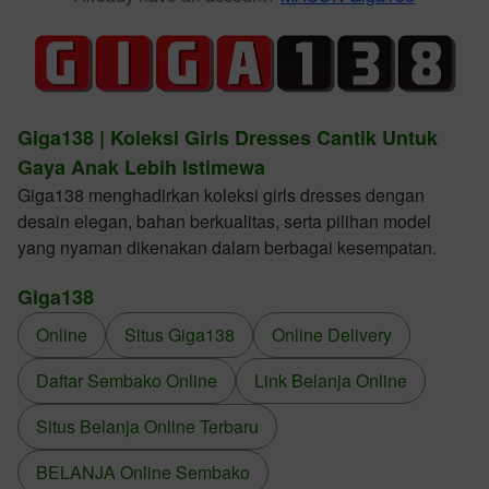
Giga138 | Koleksi Girls Dresses Cantik Untuk
Gaya Anak Lebih Istimewa
Giga138 menghadirkan koleksi girls dresses dengan
desain elegan, bahan berkualitas, serta pilihan model
yang nyaman dikenakan dalam berbagai kesempatan.
Giga138
Online
Situs Giga138
Online Delivery
Daftar Sembako Online
Link Belanja Online
Situs Belanja Online Terbaru
BELANJA Online Sembako