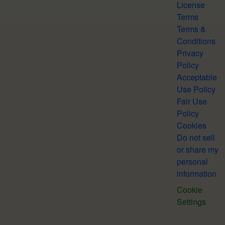
License
Terms
Terms &
Conditions
Privacy
Policy
Acceptable
Use Policy
Fair Use
Policy
Cookies
Do not sell
or share my
personal
information
Cookie
Settings