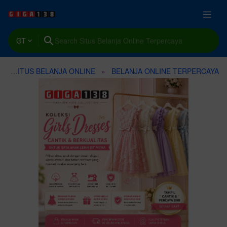
GT
SITUS BELANJA ONLINE
BELANJA ONLINE TERPERCAYA