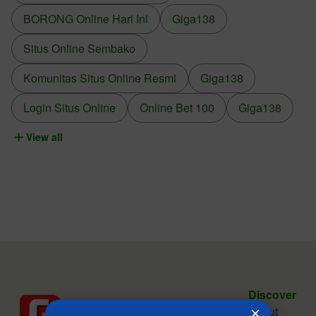
BORONG Online Hari Ini
Giga138
Situs Online Sembako
Komunitas Situs Online Resmi
Giga138
Login Situs Online
Online Bet 100
Giga138
View all
Discover
About
×