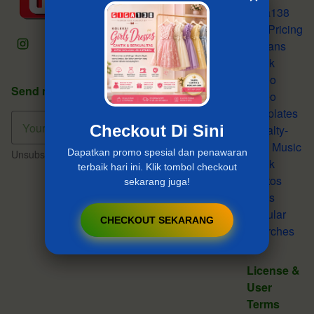
Giga138
Our Pricing
& Plans
Stock
Video
Send me tips, trends, updates & offers.
Video
Templates
Checkout Di Sini
Royalty-
Free Music
Dapatkan promo spesial dan penawaran
Unsubscribe any time.
Privacy Policy
.
Stock
terbaik hari ini. Klik tombol checkout
Photos
sekarang juga!
Fonts
Popular
CHECKOUT SEKARANG
Searches
License &
User
Terms