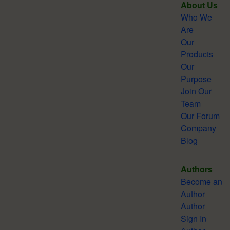
About Us
Who We
Are
Our
Products
Our
Purpose
Join Our
Team
Our Forum
Company
Blog
Authors
Become an
Author
Author
Sign In