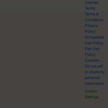
License
Terms
Terms &
Conditions
Privacy
Policy
Acceptable
Use Policy
Fair Use
Policy
Cookies
Do not sell
or share my
personal
information
Cookie
Settings