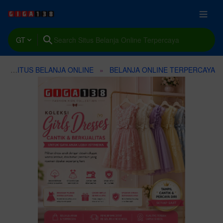
GT
SITUS BELANJA ONLINE
BELANJA ONLINE TERPERCAYA