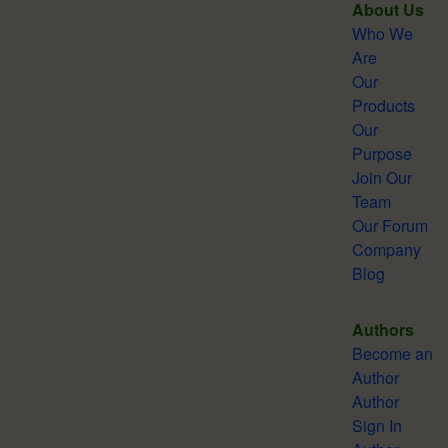
About Us
Who We
Are
Our
Products
Our
Purpose
Join Our
Team
Our Forum
Company
Blog
Authors
Become an
Author
Author
Sign In