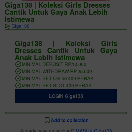
Giga138 | Koleksi Girls Dresses
Cantik Untuk Gaya Anak Lebih
Istimewa
By
Giga138
Giga138 | Koleksi Girls
Dresses Cantik Untuk Gaya
Anak Lebih Istimewa
MINIMAL DEPOSIT RP.10.000
MINIMAL WITHDRAW RP.25.000
MINIMAL BET Online 400 PERAK
MINIMAL BET SLOT 400 PERAK
LOGIN Giga138
Add to collection
Already have an account?
MASUK Giga138