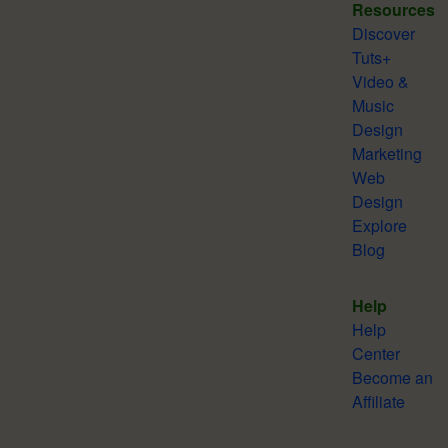
Resources
Discover
Tuts+
Video &
Music
Design
Marketing
Web
Design
Explore
Blog
Help
Help
Center
Become an
Affiliate