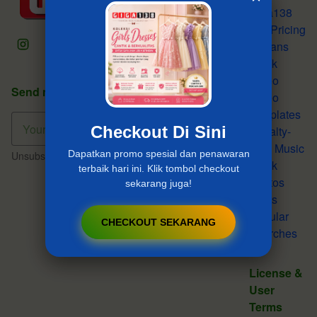
Giga138
Our Pricing
& Plans
Stock
Video
Send me tips, trends, updates & offers.
Video
Templates
Checkout Di Sini
Royalty-
Free Music
Dapatkan promo spesial dan penawaran
Unsubscribe any time.
Privacy Policy
.
Stock
terbaik hari ini. Klik tombol checkout
Photos
sekarang juga!
Fonts
Popular
CHECKOUT SEKARANG
Searches
License &
User
Terms