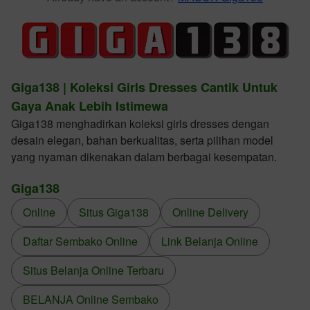
Giga138 | Koleksi Girls Dresses Cantik Untuk
Gaya Anak Lebih Istimewa
Giga138 menghadirkan koleksi girls dresses dengan
desain elegan, bahan berkualitas, serta pilihan model
yang nyaman dikenakan dalam berbagai kesempatan.
Giga138
Online
Situs Giga138
Online Delivery
Daftar Sembako Online
Link Belanja Online
Situs Belanja Online Terbaru
BELANJA Online Sembako