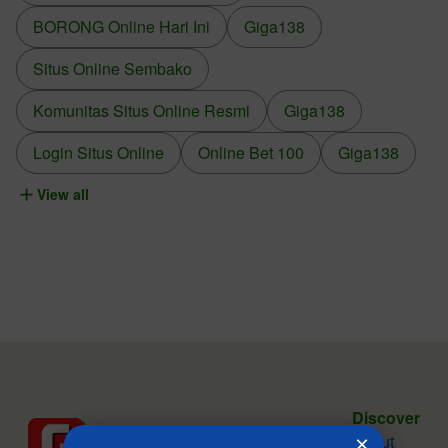
BORONG Online Hari Ini
Giga138
Situs Online Sembako
Komunitas Situs Online Resmi
Giga138
Login Situs Online
Online Bet 100
Giga138
View all
Discover
About
×