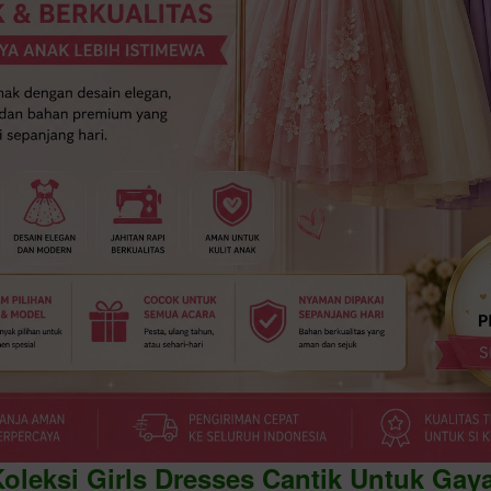
Koleksi Girls Dresses Cantik Untuk Gay