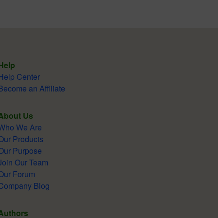
Help
Help Center
Become an Affiliate
About Us
Who We Are
Our Products
Our Purpose
Join Our Team
Our Forum
Company Blog
Authors