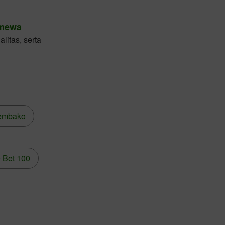
imewa
litas, serta
embako
 Bet 100