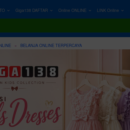
TO
Giga138 DAFTAR
Online ONLINE
LINK Online
Top Photo Searches
s →
→
Top Video Searches
Top Video Searches
Top Music Searches
Compatible Tools
Top Graphics S
Wallpaper
ImageEdit
Logo Animation
B-roll
Movie
Adobe Photoshop
Food Icons
New music
s.
Remove backgrounds, erase objects & upscale effortlessly.
NLINE
BELANJA ONLINE TERPERCAYA
Animals
Text
Resolume
Podcast Intro
Adobe Illustrator
Overlay
PremiumBe
40,000+ studio-
Ballon Decoration
Podcast
VJ Loops
Happy Birthday
Figma
YouTube
with stems and
oiceGen
urn your text into professional voiceovers & let AI do the talking.
Dog
Mockup
Vertical Videos
Instagram Reel
Sketch
Torn Paper
Food
Slideshow
Intro
Devotional
Affinity Designer
Game Assets
Online Video Call
Lower Thirds
Drone
Islamic Intro
Logo
ompt.
Welcome
Trailer
Green Screen
Military Drum
Dust Overlay
Women
Indian Wedding Invitation
Satisfying
Breaking News Intro
Gate