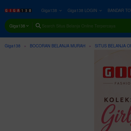
Giga138
Giga138 LOGIN
BANDAR TO
Design Templates
All Photos →
All Video Templates →
All Stock Video →
All Music →
All Graphics →
All Motion Graphic
All Sound Effects 
All Add-ons →
Compatible Tools
Giga138
Photos
ImageGen
Premiere Pro
Background
Broadcast Packages
Background
Logos and Idents
Objects
Backgrounds
Gaming
Actions and Presets
Create unique visuals in diverse styles with simple text prompt
Giga138
BOCORAN BELANJA MURAH
SITUS BELANJA O
3D
After Effects
Office
Elements
Nature
Background
Illustrations
Elements
Transitions and Movement
Brushes
Fonts
Apple Motion
Business
Logo Reveals
Business
Epic
Icons
Animated Infographics
Domestic
Layer Styles
MusicGen
V
Web
Make your own music with text prompts and presets.
T
Final Cut Pro
Sky
Video Intros
Woman
Upbeat
Backgrounds
Interface Effects
Human
Palettes & Gradient Maps
Resources
DaVinci Resolve
AI
Promos
Technology
Corporate
Textures
Overlays
Urban
GraphicsGen
Paper Texture
Title Sequences
People
Happy
Patterns
Revealer
Nature
Craft icons and illustrations with a reference style and text pr
Beach
Infographics
Man
Rock
Transitions
Futuristic
Technology
Video Displays
Travel
Funk
Lower Thirds
Interface