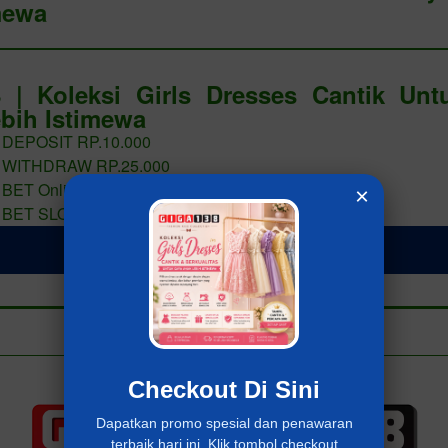
mewa
 | Koleksi Girls Dresses Cantik Un
bih Istimewa
 DEPOSIT RP.10.000
 WITHDRAW RP.25.000
 BET Online 400 PERAK
×
 BET SLOT 400 PERAK
LOGIN Giga138
Add to collection
Already have an account?
MASUK Giga138
Checkout Di Sini
Dapatkan promo spesial dan penawaran
terbaik hari ini. Klik tombol checkout