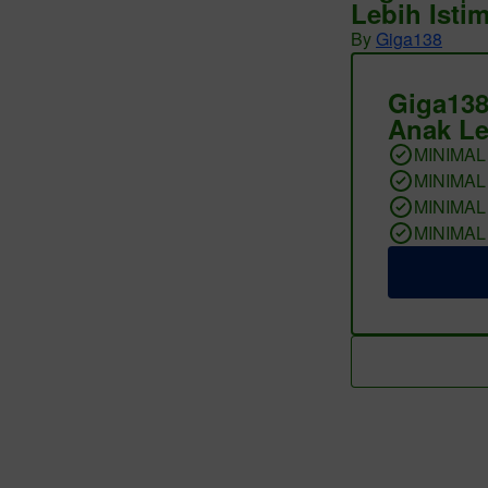
Lebih Isti
By
Giga138
Giga138
Anak Le
MINIMAL
MINIMAL
MINIMAL
MINIMAL