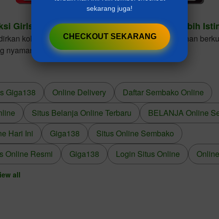
sekarang juga!
ksi Girls Dresses Cantik Untuk Gaya Anak Lebih Ist
CHECKOUT SEKARANG
kan koleksi girls dresses dengan desain elegan, bahan berkua
ng nyaman dikenakan dalam berbagai kesempatan.
us Giga138
Online Delivery
Daftar Sembako Online
nline
Situs Belanja Online Terbaru
BELANJA Online S
 Hari Ini
Giga138
Situs Online Sembako
s Online Resmi
Giga138
Login Situs Online
Online
iew all