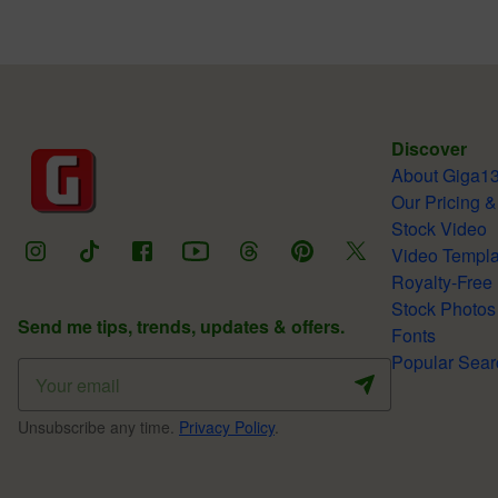
Discover
About Giga1
Our Pricing &
Stock Video
Video Templa
Royalty-Free
Stock Photos
Send me tips, trends, updates & offers.
Fonts
Popular Sear
Unsubscribe any time.
Privacy Policy
.