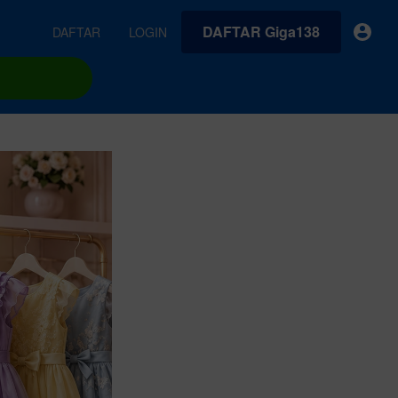
DAFTAR Giga138
DAFTAR
LOGIN
earches
Exclusive asset drop:
VideoGen
 from
Envato X Chris Piascik
Generate videos from static images and text prompts.
at
Chaotic 70s-inspired fonts &
brushes by illustrator Chris
quality tracks all
 loops