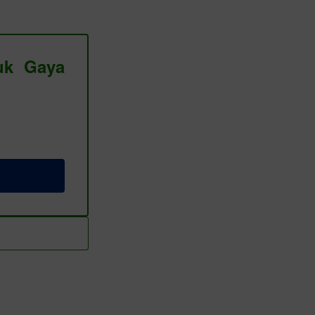
tuk Gaya