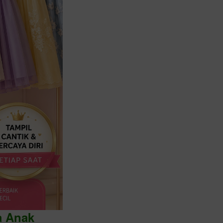
a Anak