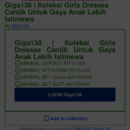
Giga138 | Koleksi Girls Dresses
Cantik Untuk Gaya Anak Lebih
Istimewa
By
Giga138
Giga138 | Koleksi Girls
Dresses Cantik Untuk Gaya
Anak Lebih Istimewa
MINIMAL DEPOSIT RP.10.000
MINIMAL WITHDRAW RP.25.000
MINIMAL BET Online 400 PERAK
MINIMAL BET SLOT 400 PERAK
LOGIN Giga138
Add to collection
Already have an account?
MASUK Giga138