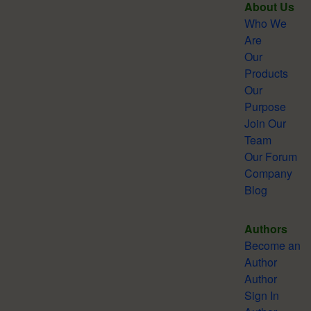
About Us
Who We
Are
Our
Products
Our
Purpose
Join Our
Team
Our Forum
Company
Blog
Authors
Become an
Author
Author
Sign In