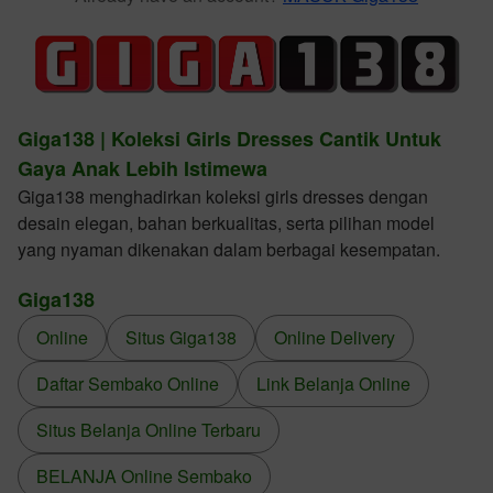
Giga138 | Koleksi Girls Dresses Cantik Untuk
Gaya Anak Lebih Istimewa
Giga138 menghadirkan koleksi girls dresses dengan
desain elegan, bahan berkualitas, serta pilihan model
yang nyaman dikenakan dalam berbagai kesempatan.
Giga138
Online
Situs Giga138
Online Delivery
Daftar Sembako Online
Link Belanja Online
Situs Belanja Online Terbaru
BELANJA Online Sembako