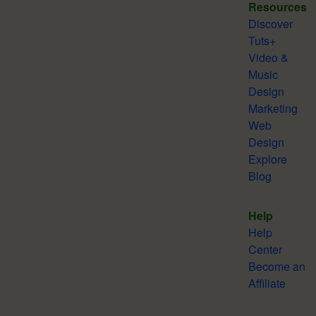
Resources
Discover
Tuts+
Video &
Music
Design
Marketing
Web
Design
Explore
Blog
Help
Help
Center
Become an
Affiliate