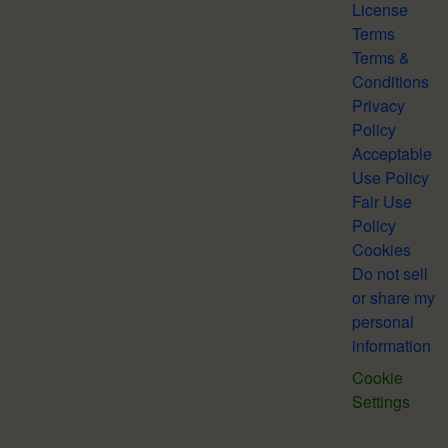
License
Terms
Terms &
Conditions
Privacy
Policy
Acceptable
Use Policy
Fair Use
Policy
Cookies
Do not sell
or share my
personal
information
Cookie
Settings