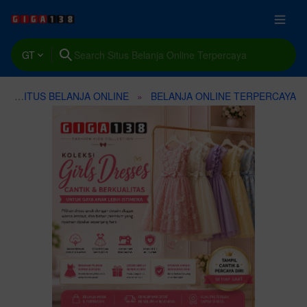
GT
SITUS BELANJA ONLINE
BELANJA ONLINE TERPERCAYA