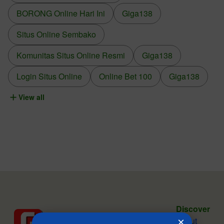
BORONG Online Hari Ini
Giga138
Situs Online Sembako
Komunitas Situs Online Resmi
Giga138
Login Situs Online
Online Bet 100
Giga138
View all
Discover
About
×