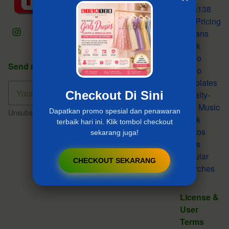
Giga138
Our Pricing
& Plans
Stock
Video
Send me tips, trends, updates & offers.
Video
Templates
Checkout Di Sini
Royalty-
Free Music
Dapatkan promo spesial dan penawaran
Unsubscribe any time.
Privacy Policy
.
Stock
terbaik hari ini. Klik tombol checkout
Photos
sekarang juga!
Fonts
Popular
CHECKOUT SEKARANG
Searches
License &
User
Terms