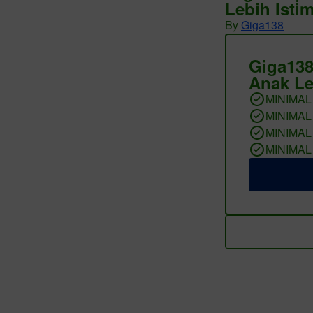
Lebih Isti
By
Giga138
Giga138
Anak Le
MINIMAL
MINIMAL
MINIMAL
MINIMAL