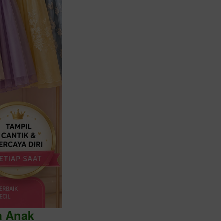
a Anak