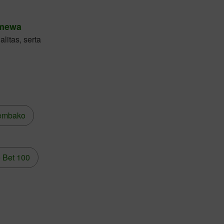
imewa
litas, serta
embako
 Bet 100