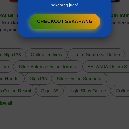
sekarang juga!
ksi Girls Dresses Cantik Untuk Gaya Anak Lebih Ist
CHECKOUT SEKARANG
kan koleksi girls dresses dengan desain elegan, bahan berkua
ng nyaman dikenakan dalam berbagai kesempatan.
us Giga138
Online Delivery
Daftar Sembako Online
nline
Situs Belanja Online Terbaru
BELANJA Online S
 Hari Ini
Giga138
Situs Online Sembako
s Online Resmi
Giga138
Login Situs Online
Online
iew all