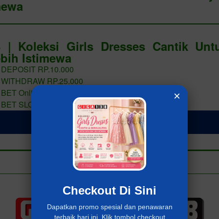
mewa
 | Koleksi Girls Dresses Cantik Un
bih Istimewa
 DEPOSIT RP.10.000
 WITHDRAW RP.25.000
 BET Online 400 PERAK
×
 BET SLOT 400 PERAK
LOGIN Giga138
Add to collection
Already have an account?
MASUK Giga138
Checkout Di Sini
Dapatkan promo spesial dan penawaran
terbaik hari ini. Klik tombol checkout