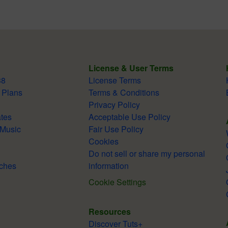
License & User Terms
38
License Terms
 Plans
Terms & Conditions
Privacy Policy
tes
Acceptable Use Policy
 Music
Fair Use Policy
Cookies
Do not sell or share my personal
ches
information
Cookie Settings
Resources
Discover Tuts+