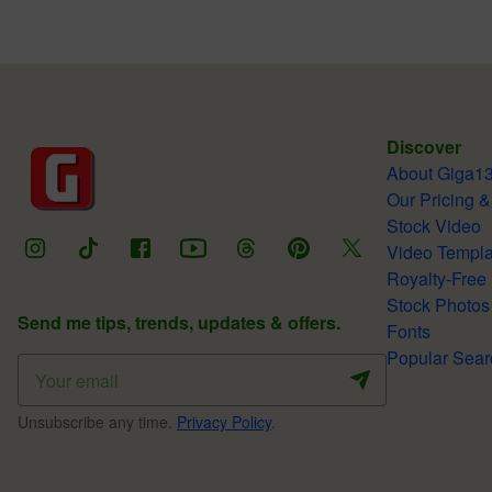
Discover
About Giga1
Our Pricing &
Stock Video
Video Templa
Royalty-Free
Stock Photos
Send me tips, trends, updates & offers.
Fonts
Popular Sear
Unsubscribe any time.
Privacy Policy
.