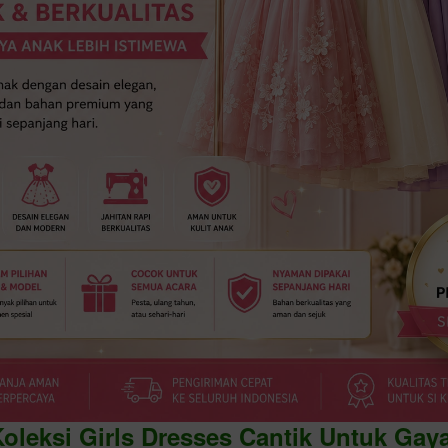
Koleksi Girls Dresses Cantik Untuk Gay