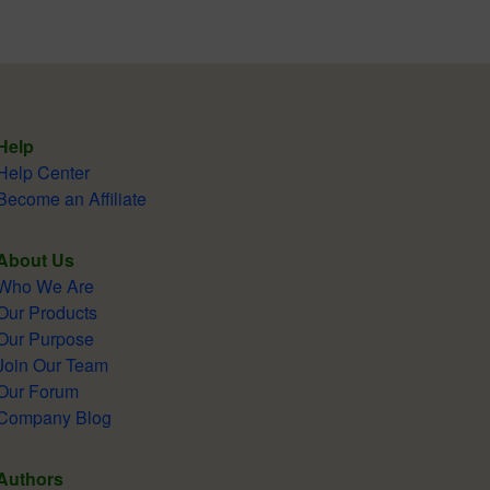
Help
Help Center
Become an Affiliate
About Us
Who We Are
Our Products
Our Purpose
Join Our Team
Our Forum
Company Blog
Authors