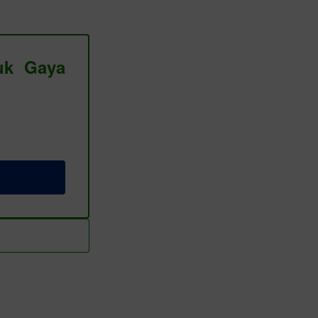
tuk Gaya