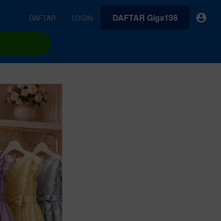
DAFTAR Giga138
DAFTAR
LOGIN
earches
Exclusive asset drop:
VideoGen
 from
Envato X Chris Piascik
Generate videos from static images and text prompts.
at
Chaotic 70s-inspired fonts &
brushes by illustrator Chris
quality tracks all
 loops