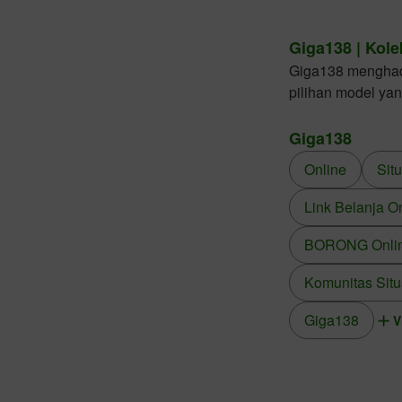
Giga138 | Kole
Giga138 menghadir
pilihan model ya
Giga138
Online
Sit
Link Belanja O
BORONG Online
Komunitas Situ
Giga138
V