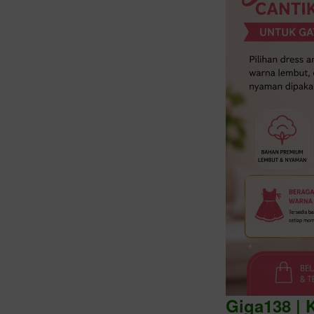
Intro
Giga138 | 