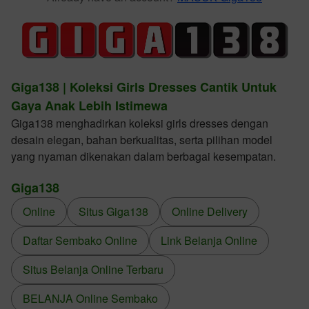
Giga138 | Koleksi Girls Dresses Cantik Untuk
Gaya Anak Lebih Istimewa
Giga138 menghadirkan koleksi girls dresses dengan
desain elegan, bahan berkualitas, serta pilihan model
yang nyaman dikenakan dalam berbagai kesempatan.
Giga138
Online
Situs Giga138
Online Delivery
Daftar Sembako Online
Link Belanja Online
Situs Belanja Online Terbaru
BELANJA Online Sembako