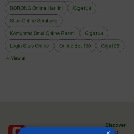
BORONG Online Hari Ini
Giga138
Situs Online Sembako
Komunitas Situs Online Resmi
Giga138
Login Situs Online
Online Bet 100
Giga138
View all
Discover
About
×