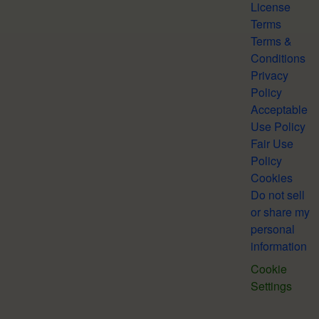
License
Terms
Terms &
Conditions
Privacy
Policy
Acceptable
Use Policy
Fair Use
Policy
Cookies
Do not sell
or share my
personal
information
Cookie
Settings