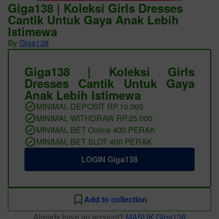
Giga138 | Koleksi Girls Dresses
Cantik Untuk Gaya Anak Lebih
Istimewa
By
Giga138
Giga138 | Koleksi Girls
Dresses Cantik Untuk Gaya
Anak Lebih Istimewa
MINIMAL DEPOSIT RP.10.000
MINIMAL WITHDRAW RP.25.000
MINIMAL BET Online 400 PERAK
MINIMAL BET SLOT 400 PERAK
LOGIN Giga138
Add to collection
Already have an account?
MASUK Giga138