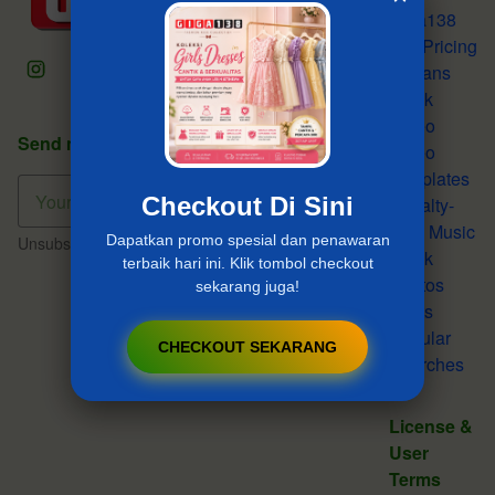
Giga138
Our Pricing
& Plans
Stock
Video
Send me tips, trends, updates & offers.
Video
Templates
Checkout Di Sini
Royalty-
Free Music
Dapatkan promo spesial dan penawaran
Unsubscribe any time.
Privacy Policy
.
Stock
terbaik hari ini. Klik tombol checkout
Photos
sekarang juga!
Fonts
Popular
CHECKOUT SEKARANG
Searches
License &
User
Terms