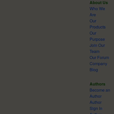
About Us
Who We
Are
Our
Products
Our
Purpose
Join Our
Team
Our Forum
Company
Blog
Authors
Become an
Author
Author
Sign In