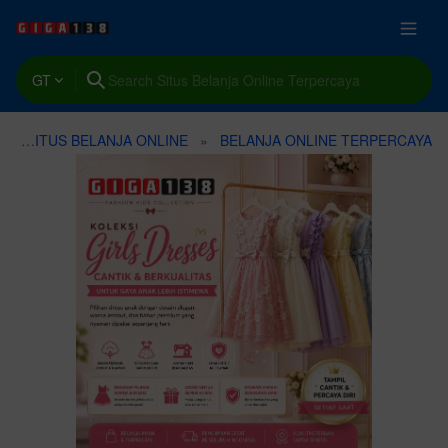
GT
SITUS BELANJA ONLINE
BELANJA ONLINE TERPERCAYA