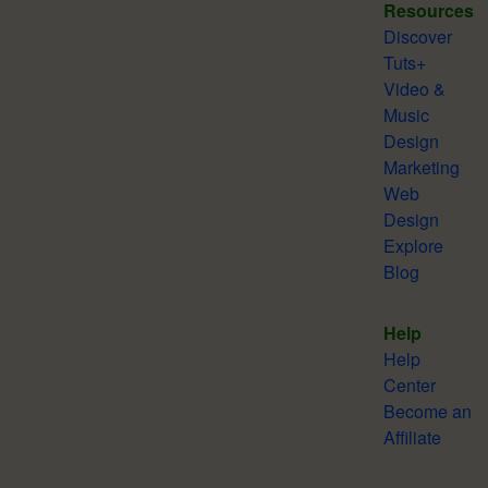
Resources
Discover
Tuts+
Video &
Music
Design
Marketing
Web
Design
Explore
Blog
Help
Help
Center
Become an
Affiliate