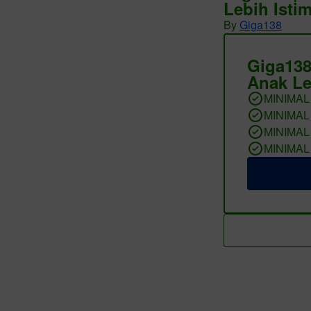
Lebih Isti
By
Giga138
Giga138
Anak Le
MINIMAL
MINIMAL
MINIMAL
MINIMAL