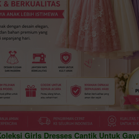
Koleksi Girls Dresses Cantik Untuk Gay