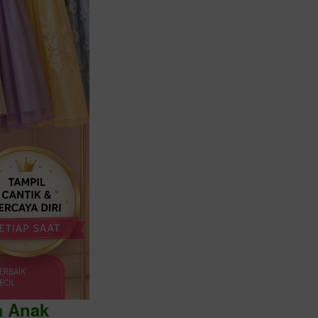
a Anak