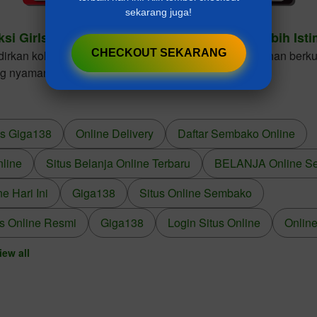
sekarang juga!
ksi Girls Dresses Cantik Untuk Gaya Anak Lebih Ist
CHECKOUT SEKARANG
kan koleksi girls dresses dengan desain elegan, bahan berkua
ng nyaman dikenakan dalam berbagai kesempatan.
us Giga138
Online Delivery
Daftar Sembako Online
nline
Situs Belanja Online Terbaru
BELANJA Online S
 Hari Ini
Giga138
Situs Online Sembako
s Online Resmi
Giga138
Login Situs Online
Online
iew all