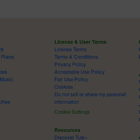
License & User Terms
38
License Terms
 Plans
Terms & Conditions
Privacy Policy
tes
Acceptable Use Policy
 Music
Fair Use Policy
Cookies
Do not sell or share my personal
ches
information
Cookie Settings
Resources
Discover Tuts+