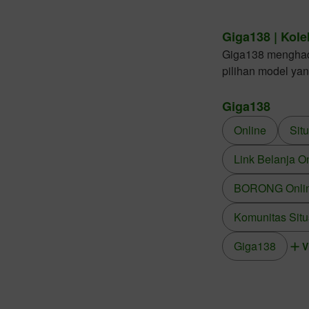
Giga138 | Kole
Giga138 menghadir
pilihan model ya
Giga138
Online
Sit
Link Belanja O
BORONG Online
Komunitas Situ
Giga138
V