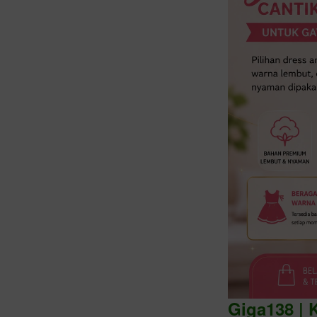
Intro
Giga138 | 