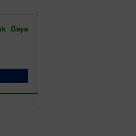
tuk Gaya