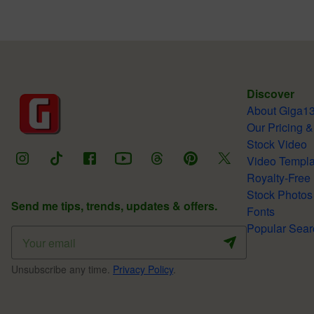
Discover
About Giga1
Our Pricing &
Stock Video
Video Templa
Royalty-Free
Stock Photos
Send me tips, trends, updates & offers.
Fonts
Popular Sear
Unsubscribe any time.
Privacy Policy
.