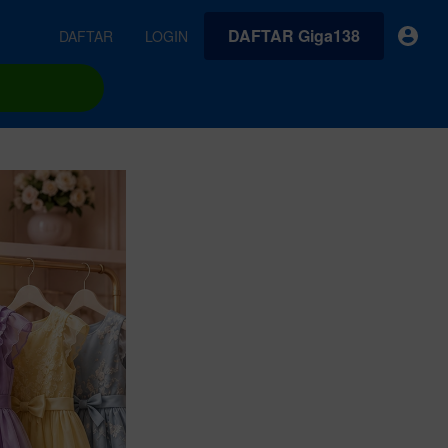
DAFTAR Giga138
DAFTAR
LOGIN
earches
Exclusive asset drop:
VideoGen
 from
Envato X Chris Piascik
Generate videos from static images and text prompts.
at
Chaotic 70s-inspired fonts &
brushes by illustrator Chris
quality tracks all
 loops