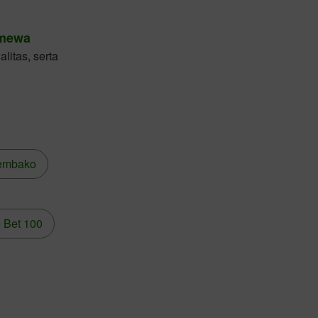
imewa
litas, serta
embako
 Bet 100