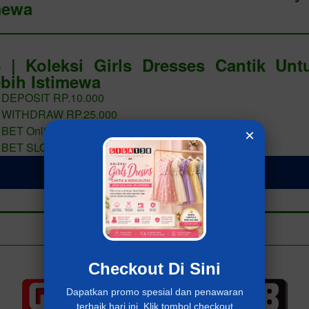
mewa
 | Koleksi Girls Dresses Cantik Un
bih Istimewa
 DEPOSIT RP.10.000
 WITHDRAW RP.25.000
 BET Online 400 PERAK
×
 BET SLOT 400 PERAK
LOGIN Giga138
Add to collection
Already have an account?
MASUK Giga138
Checkout Di Sini
Dapatkan promo spesial dan penawaran
terbaik hari ini. Klik tombol checkout