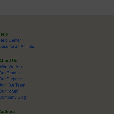
Help
Help Center
Become an Affiliate
About Us
Who We Are
Our Products
Our Purpose
Join Our Team
Our Forum
Company Blog
Authors